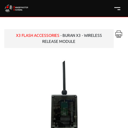
X3 FLASH ACCESSORIES
- BURAN X3 - WIRELESS
RELEASE MODULE