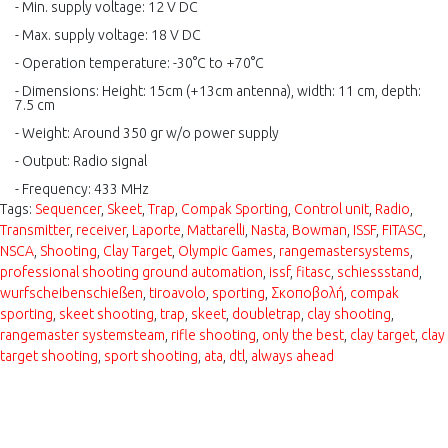
- Min. supply voltage: 12 V DC
- Max. supply voltage: 18 V DC
- Operation temperature: -30°C to +70°C
- Dimensions: Height: 15cm (+13cm antenna), width: 11 cm, depth:
7.5 cm
- Weight: Around 350 gr w/o power supply
- Output: Radio signal
- Frequency: 433 MHz
Tags:
Sequencer
,
Skeet
,
Trap
,
Compak Sporting
,
Control unit
,
Radio
,
Transmitter
,
receiver
,
Laporte
,
Mattarelli
,
Nasta
,
Bowman
,
ISSF
,
FITASC
,
NSCA
,
Shooting
,
Clay Target
,
Olympic Games
,
rangemastersystems
,
professional shooting ground automation
,
issf
,
fitasc
,
schiessstand
,
wurfscheibenschießen
,
tiroavolo
,
sporting
,
Σκοποβολή
,
compak
sporting
,
skeet shooting
,
trap
,
skeet
,
doubletrap
,
clay shooting
,
rangemaster systemsteam
,
rifle shooting
,
only the best
,
clay target
,
clay
target shooting
,
sport shooting
,
ata
,
dtl
,
always ahead