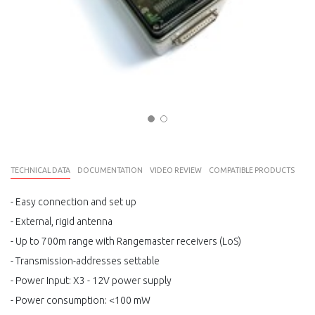
TECHNICAL DATA
DOCUMENTATION
VIDEO REVIEW
COMPATIBLE PRODUCTS
- Easy connection and set up
- External, rigid antenna
- Up to 700m range with Rangemaster receivers (LoS)
- Transmission-addresses settable
- Power Input: X3 - 12V power supply
- Power consumption: <100 mW