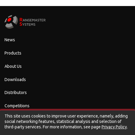
News
Products
About Us
Downloads
Distributors
Competitions
This site uses cookies to improve user experience, namely, adding
Contacts
social networking features, statistical analysis and selection of
third-party services. For more information, see page
Privacy Policy
.