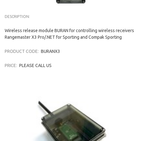
DESCRIPTION:
Wireless release module BURAN for controlling wireless receivers
Rangemaster X3 Pro/.NET for Sporting and Compak Sporting
PRODUCT CODE:
BURANX3
PRICE:
PLEASE CALL US