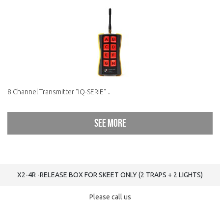
8 Channel Transmitter "IQ-SERIE" ..
See more
X2-4R -RELEASE BOX FOR SKEET ONLY (2 TRAPS + 2 LIGHTS)
Please call us