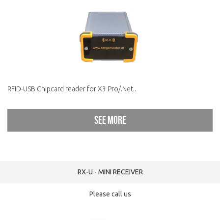
RFID-USB Chipcard reader for X3 Pro/.Net..
See more
RX-U - MINI RECEIVER
Please call us