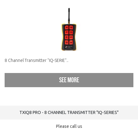
8 Channel Transmitter "IQ-SERIE"..
See more
TXIQ8 PRO - 8 CHANNEL TRANSMITTER "IQ-SERIES"
Please call us