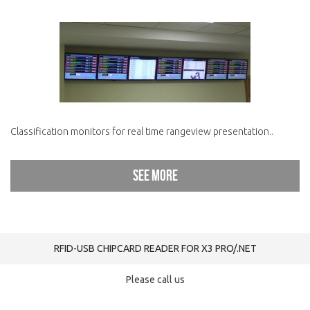
Classification monitors for real time rangeview presentation..
See more
RFID-USB CHIPCARD READER FOR X3 PRO/.NET
Please call us