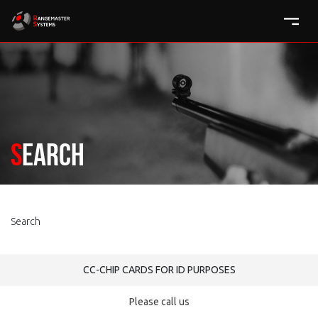
Search
Search
CC-CHIP CARDS FOR ID PURPOSES
Please call us