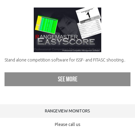
Stand alone competition software for ISSF- and FITASC shooting..
See more
RANGEVIEW MONITORS
Please call us