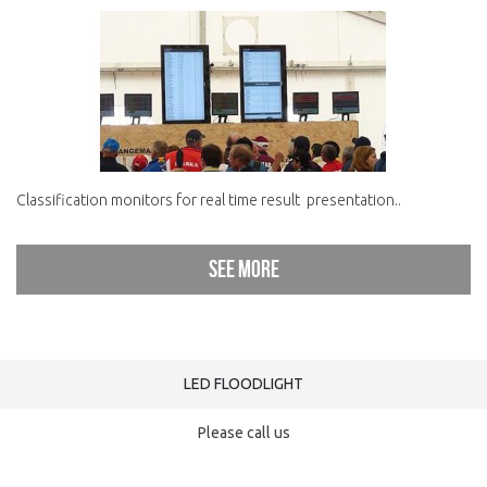
Classification monitors for real time result presentation..
See more
LED FLOODLIGHT
Please call us