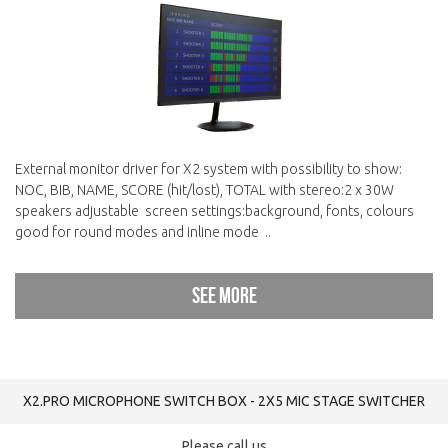
External monitor driver for X2 system with possibility to show:
NOC, BIB, NAME, SCORE (hit/lost), TOTAL with stereo:2 x 30W
speakers adjustable screen settings:background, fonts, colours
good for round modes and inline mode ..
See more
X2.PRO MICROPHONE SWITCH BOX - 2Х5 MIC STAGE SWITCHER
Please call us