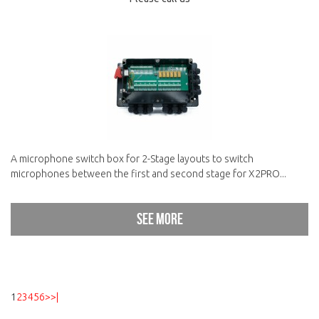
A microphone switch box for 2-Stage layouts to switch
microphones between the first and second stage for X2PRO...
See more
1
2
3
4
5
6
>
>|