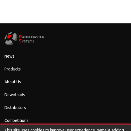
News
Products
About Us
Downloads
Distributors
Competitions
This site uses cookies to improve user experience, namely, adding