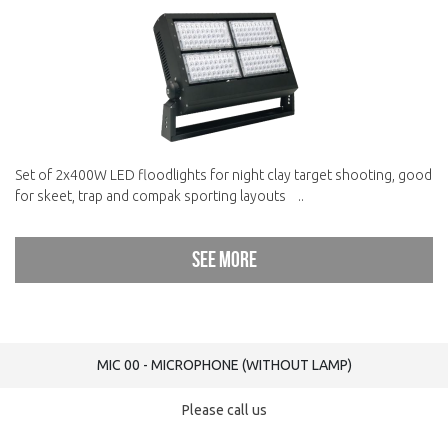
Set of 2x400W LED floodlights for night clay target shooting, good
for skeet, trap and compak sporting layouts ..
See more
MIC 00 - MICROPHONE (WITHOUT LAMP)
Please call us