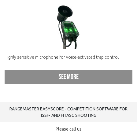
Highly sensitive microphone for voice-activated trap control..
See more
RANGEMASTER EASYSCORE - COMPETITION SOFTWARE FOR
ISSF- AND FITASC SHOOTING
Please call us