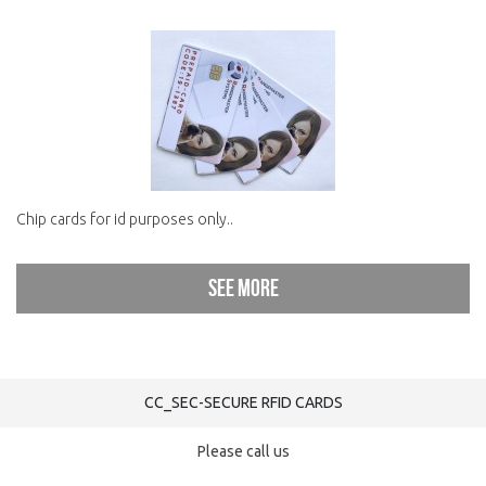
Chip cards for id purposes only..
See more
CC_SEC-SECURE RFID CARDS
Please call us