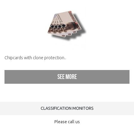
Chipcards with clone protection..
See more
CLASSIFICATION MONITORS
Please call us