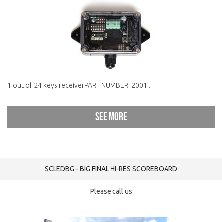
1 out of 24 keys receiverPART NUMBER: 2001 ..
See more
SCLEDBG - BIG FINAL HI-RES SCOREBOARD
Please call us