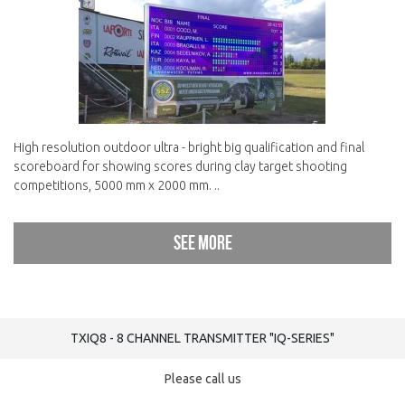
High resolution outdoor ultra - bright big qualification and final
scoreboard for showing scores during clay target shooting
competitions, 5000 mm x 2000 mm. ..
See more
TXIQ8 - 8 CHANNEL TRANSMITTER "IQ-SERIES"
Please call us