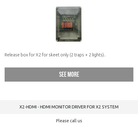
Release box for X2 for skeet only (2 traps + 2 lights)..
See more
X2-HDMI - HDMI MONITOR DRIVER FOR X2 SYSTEM
Please call us