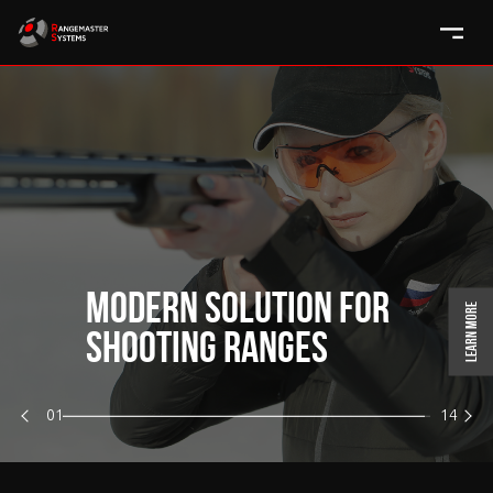
MODERN SOLUTION FOR
Learn more
SHOOTING RANGES
01
14