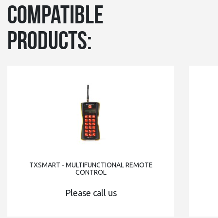
Compatible
products:
TXSMART - MULTIFUNCTIONAL REMOTE
CONTROL
Please call us