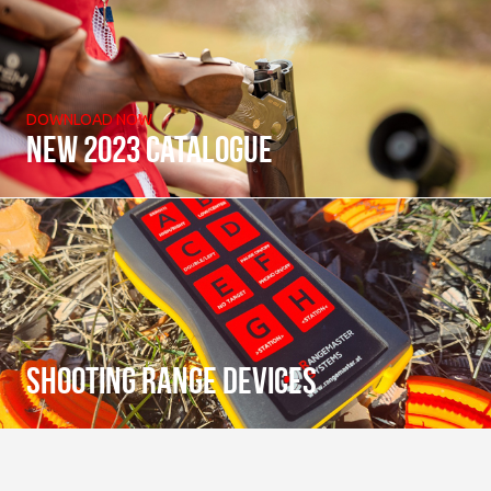
DOWNLOAD NOW
New 2023 catalogue
Shooting range devices