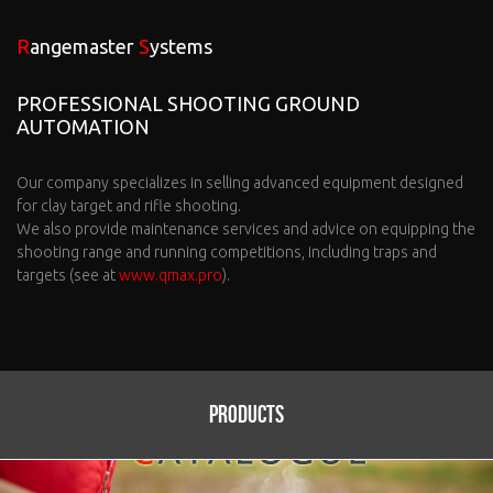
Rangemaster
Systems
PROFESSIONAL SHOOTING GROUND
AUTOMATION
Our company specializes in selling advanced equipment designed
for clay target and rifle shooting.
We also provide maintenance services and advice on equipping the
shooting range and running competitions, including traps and
targets (see at
www.qmax.pro
).
Products