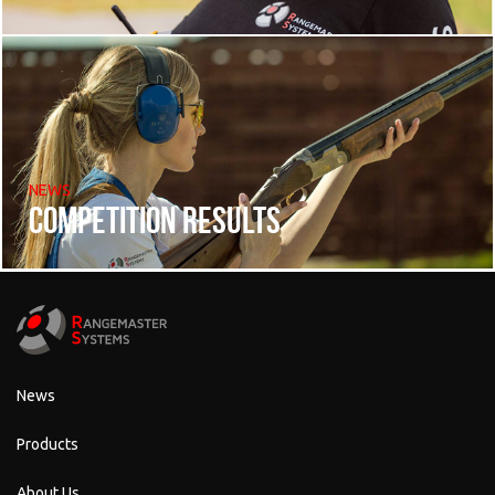
NEWS
Competition results
News
Products
About Us