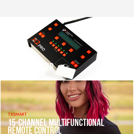
X2 sequencer
TXSMART
15-channel multifunctional
remote control