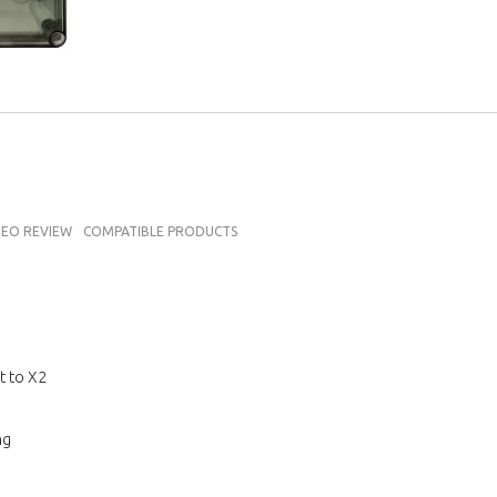
DEO REVIEW
COMPATIBLE PRODUCTS
t to X2
ng