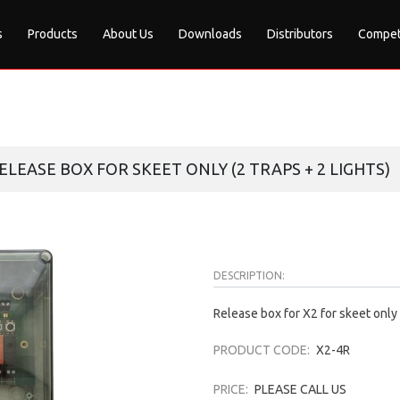
s
Products
About Us
Downloads
Distributors
Compet
RELEASE BOX FOR SKEET ONLY (2 TRAPS + 2 LIGHTS)
DESCRIPTION:
Release box for X2 for skeet only (
PRODUCT CODE:
X2-4R
PRICE:
PLEASE CALL US