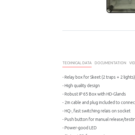
TECHNICAL DATA
DOCUMENTATION
VI
- Relay box for Skeet (2 traps + 2 lights)
- High quality design
- Robust IP 65 Box with HD-Glands
- 2m cable and plug included to connec
- HQ-, fast switching relais on socket
- Push button for manual release/testi
- Power-good LED