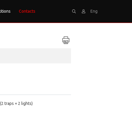
itions
Contacts
Eng
Search
Sign
2 traps + 2 lights)