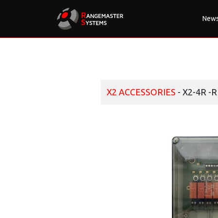
New
X2 ACCESSORIES
- X2-4R -