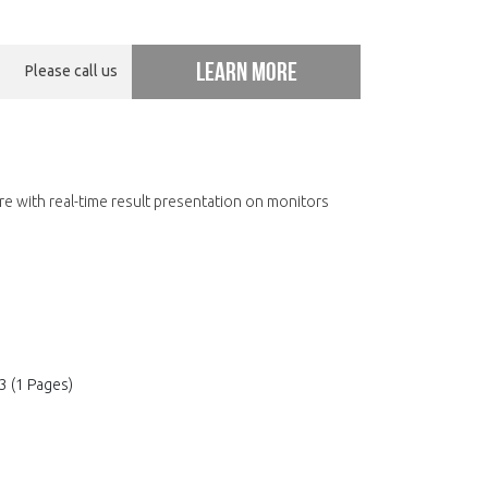
Learn more
Please call us
e with real-time result presentation on monitors
3 (1 Pages)