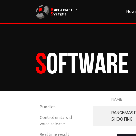
New
Software
NAME
Bundles
RANGEMASTE
1
Control units with
SHOOTING
voice release
Real time result