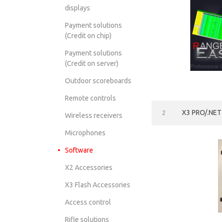
displays
Payment solutions
(Сredit on chip)
Payment solutions
(Credit on server)
Outdoor scoreboards
Remote controls
X3 PRO/.NE
2
Wireless receivers
Microphones
Software
X2 Accessories
X3 Flash Accessories
Access control
Rifle solutions