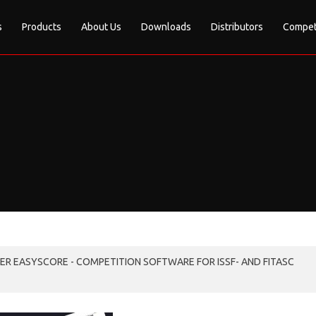
s
Products
About Us
Downloads
Distributors
Compet
R EASYSCORE - COMPETITION SOFTWARE FOR ISSF- AND FITASC