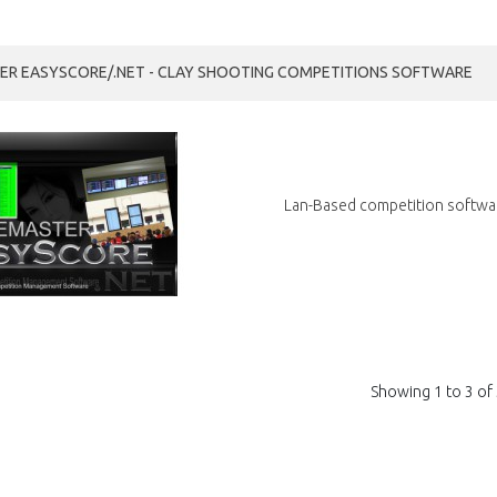
R EASYSCORE/.NET - CLAY SHOOTING COMPETITIONS SOFTWARE
Lan-Based competition softwar
Showing 1 to 3 of 