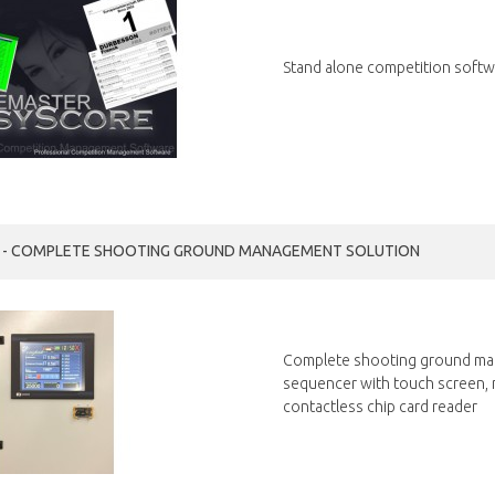
Stand alone competition softwa
T - COMPLETE SHOOTING GROUND MANAGEMENT SOLUTION
Complete shooting ground ma
sequencer with touch screen, mu
contactless chip card reader