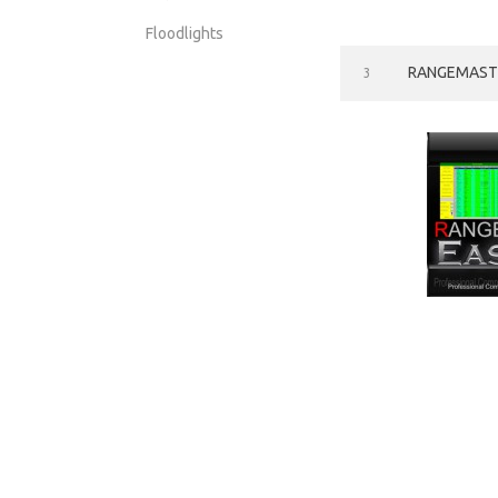
Floodlights
RANGEMASTE
3