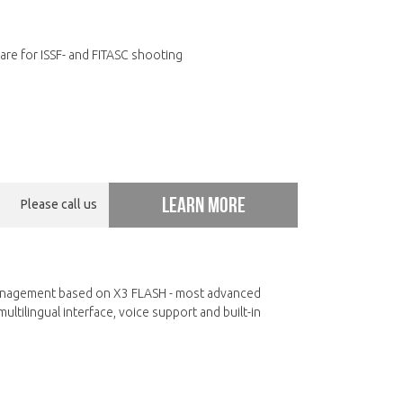
re for ISSF- and FITASC shooting
Learn more
Please call us
nagement based on X3 FLASH - most advanced
ltilingual interface, voice support and built-in