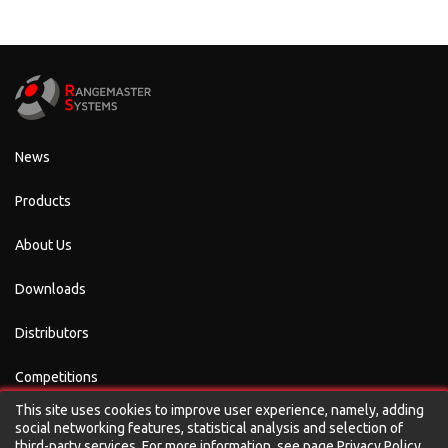
News
Products
About Us
Downloads
Distributors
Competitions
This site uses cookies to improve user experience, namely, adding
Contacts
social networking features, statistical analysis and selection of
third-party services. For more information, see page
Privacy Policy
.