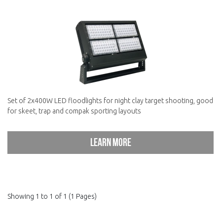
Set of 2x400W LED floodlights for night clay target shooting, good
for skeet, trap and compak sporting layouts
Learn more
Showing 1 to 1 of 1 (1 Pages)