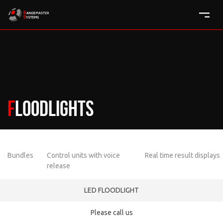
Floodlights
Bundles
Control units with voice
Real time result displays
release
LED FLOODLIGHT
Please call us