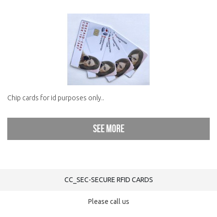
Chip cards for id purposes only..
See more
CC_SEC-SECURE RFID CARDS
Please call us