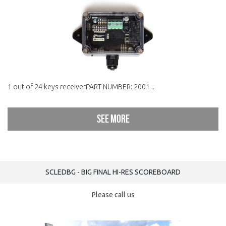
1 out of 24 keys receiverPART NUMBER: 2001 ..
See more
SCLEDBG - BIG FINAL HI-RES SCOREBOARD
Please call us