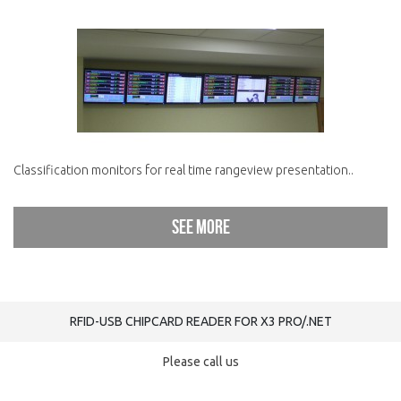
Classification monitors for real time rangeview presentation..
See more
RFID-USB CHIPCARD READER FOR X3 PRO/.NET
Please call us