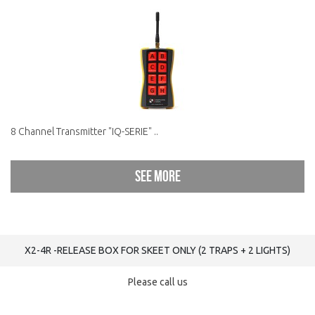
8 Channel Transmitter "IQ-SERIE" ..
See more
X2-4R -RELEASE BOX FOR SKEET ONLY (2 TRAPS + 2 LIGHTS)
Please call us