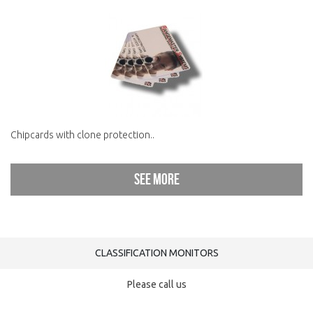
Chipcards with clone protection..
See more
CLASSIFICATION MONITORS
Please call us