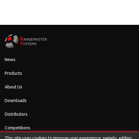
News
Products
About Us
Downloads
Distributors
Competitions
This site uses cookies to improve user experience, namely, adding