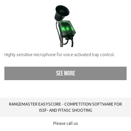
Highly sensitive microphone for voice-activated trap control..
See more
RANGEMASTER EASYSCORE - COMPETITION SOFTWARE FOR
ISSF- AND FITASC SHOOTING
Please call us