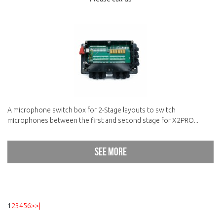
A microphone switch box for 2-Stage layouts to switch
microphones between the first and second stage for X2PRO...
See more
1
2
3
4
5
6
>
>|