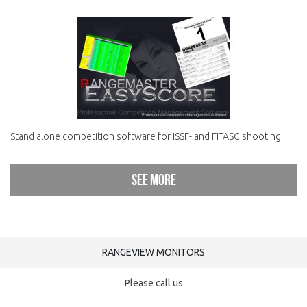
Stand alone competition software for ISSF- and FITASC shooting..
See more
RANGEVIEW MONITORS
Please call us