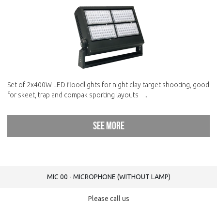
Set of 2x400W LED floodlights for night clay target shooting, good
for skeet, trap and compak sporting layouts ..
See more
MIC 00 - MICROPHONE (WITHOUT LAMP)
Please call us