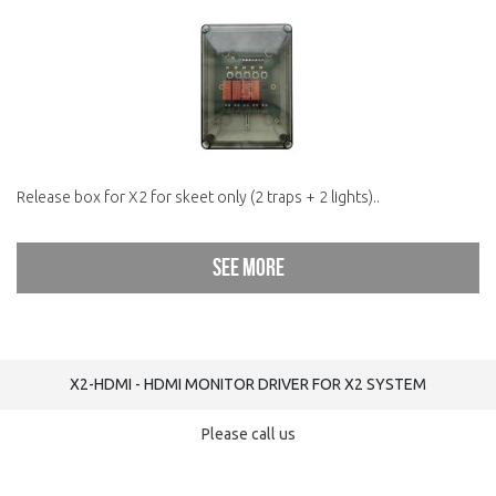
Release box for X2 for skeet only (2 traps + 2 lights)..
See more
X2-HDMI - HDMI MONITOR DRIVER FOR X2 SYSTEM
Please call us