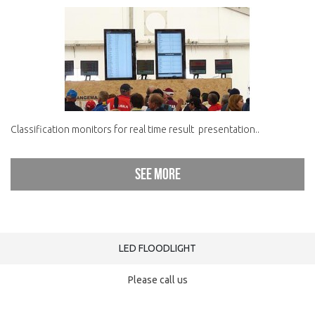
Classification monitors for real time result presentation..
See more
LED FLOODLIGHT
Please call us