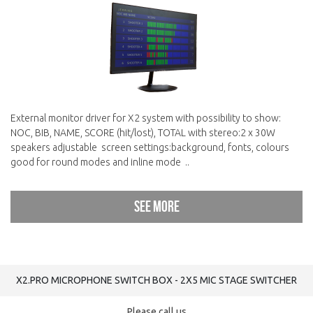
External monitor driver for X2 system with possibility to show:
NOC, BIB, NAME, SCORE (hit/lost), TOTAL with stereo:2 x 30W
speakers adjustable screen settings:background, fonts, colours
good for round modes and inline mode ..
See more
X2.PRO MICROPHONE SWITCH BOX - 2Х5 MIC STAGE SWITCHER
Please call us