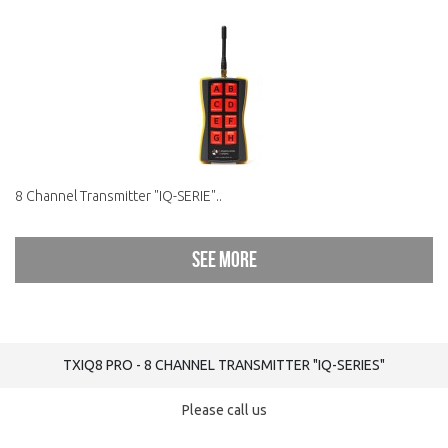
8 Channel Transmitter "IQ-SERIE"..
See more
TXIQ8 PRO - 8 CHANNEL TRANSMITTER "IQ-SERIES"
Please call us