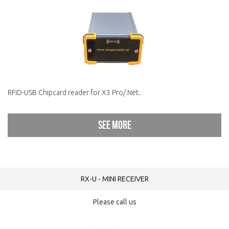
RFID-USB Chipcard reader for X3 Pro/.Net..
See more
RX-U - MINI RECEIVER
Please call us