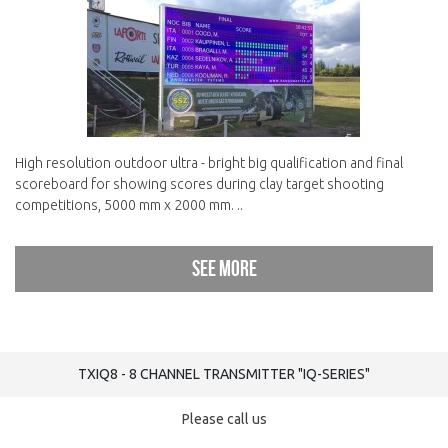
High resolution outdoor ultra - bright big qualification and final
scoreboard for showing scores during clay target shooting
competitions, 5000 mm x 2000 mm. ..
See more
TXIQ8 - 8 CHANNEL TRANSMITTER "IQ-SERIES"
Please call us