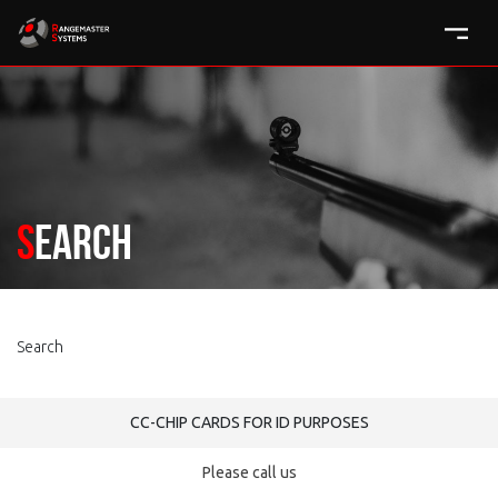
Search
Search
CC-CHIP CARDS FOR ID PURPOSES
Please call us