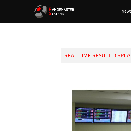
New
REAL TIME RESULT DISPLA