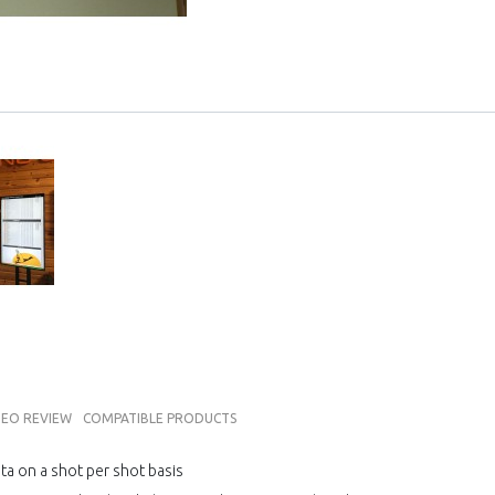
DEO REVIEW
COMPATIBLE PRODUCTS
ata on a shot per shot basis