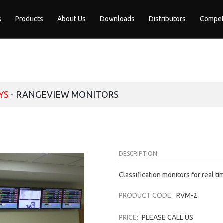
s
Products
About Us
Downloads
Distributors
Compet
YS
- RANGEVIEW MONITORS
DESCRIPTION:
Classification monitors for real 
PRODUCT CODE:
RVM-2
PRICE:
PLEASE CALL US