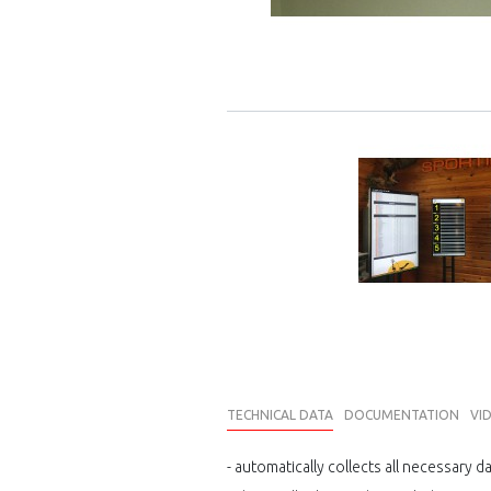
TECHNICAL DATA
DOCUMENTATION
VI
- automatically collects all necessary d