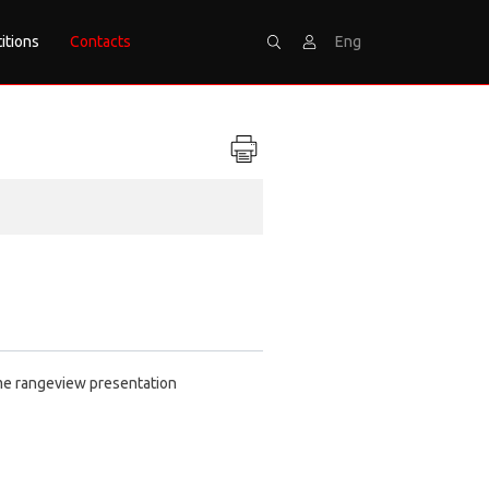
itions
Contacts
Eng
Search
Sign
time rangeview presentation