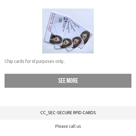
Chip cards for id purposes only..
See more
CC_SEC-SECURE RFID CARDS
Please call us