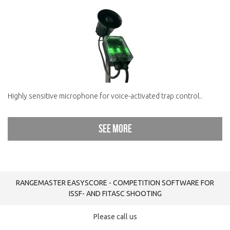
Highly sensitive microphone for voice-activated trap control..
See more
RANGEMASTER EASYSCORE - COMPETITION SOFTWARE FOR
ISSF- AND FITASC SHOOTING
Please call us