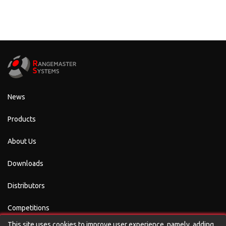
News
Products
About Us
Downloads
Distributors
Competitions
This site uses cookies to improve user experience, namely, adding