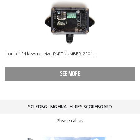
1 out of 24 keys receiverPART NUMBER: 2001 ..
See more
SCLEDBG - BIG FINAL HI-RES SCOREBOARD
Please call us