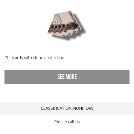
Chipcards with clone protection..
See more
CLASSIFICATION MONITORS
Please call us