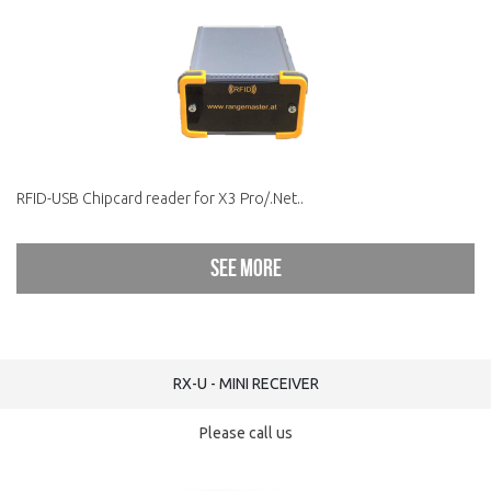
RFID-USB Chipcard reader for X3 Pro/.Net..
See more
RX-U - MINI RECEIVER
Please call us