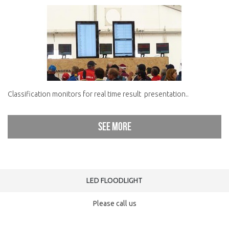
Classification monitors for real time result presentation..
See more
LED FLOODLIGHT
Please call us