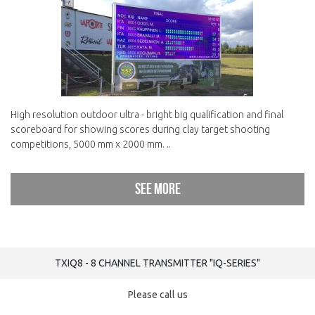
High resolution outdoor ultra - bright big qualification and final
scoreboard for showing scores during clay target shooting
competitions, 5000 mm x 2000 mm. ..
See more
TXIQ8 - 8 CHANNEL TRANSMITTER "IQ-SERIES"
Please call us