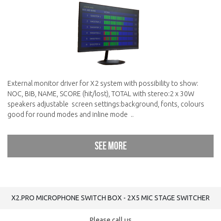
External monitor driver for X2 system with possibility to show:
NOC, BIB, NAME, SCORE (hit/lost), TOTAL with stereo:2 x 30W
speakers adjustable screen settings:background, fonts, colours
good for round modes and inline mode ..
See more
X2.PRO MICROPHONE SWITCH BOX - 2Х5 MIC STAGE SWITCHER
Please call us