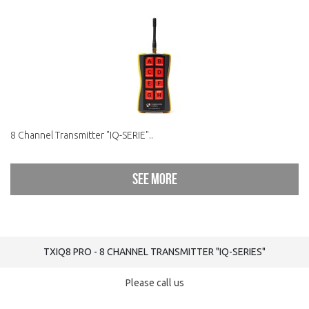
8 Channel Transmitter "IQ-SERIE"..
See more
TXIQ8 PRO - 8 CHANNEL TRANSMITTER "IQ-SERIES"
Please call us