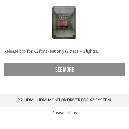
Release box for X2 for skeet only (2 traps + 2 lights)..
See more
X2-HDMI - HDMI MONITOR DRIVER FOR X2 SYSTEM
Please call us