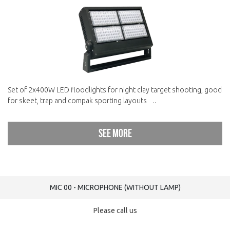
Set of 2x400W LED floodlights for night clay target shooting, good
for skeet, trap and compak sporting layouts ..
See more
MIC 00 - MICROPHONE (WITHOUT LAMP)
Please call us