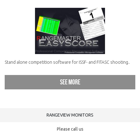
Stand alone competition software for ISSF- and FITASC shooting..
See more
RANGEVIEW MONITORS
Please call us