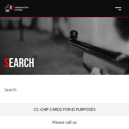
Search
Search
CC-CHIP CARDS FOR ID PURPOSES
Please call us