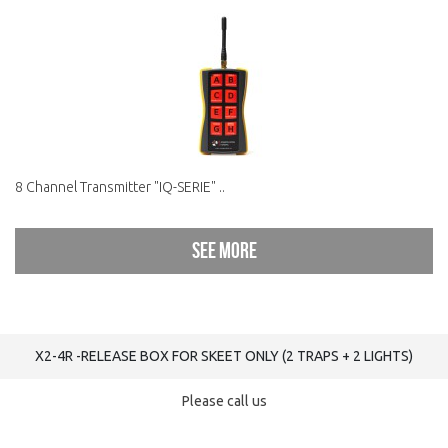
8 Channel Transmitter "IQ-SERIE" ..
See more
X2-4R -RELEASE BOX FOR SKEET ONLY (2 TRAPS + 2 LIGHTS)
Please call us