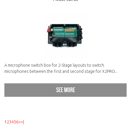
A microphone switch box for 2-Stage layouts to switch
microphones between the first and second stage for X2PRO...
See more
1
2
3
4
5
6
>
>|