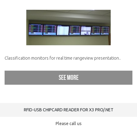
Classification monitors for real time rangeview presentation..
See more
RFID-USB CHIPCARD READER FOR X3 PRO/.NET
Please call us