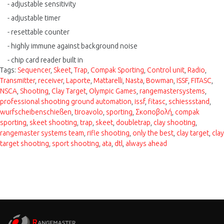
- adjustable sensitivity
- adjustable timer
- resettable counter
- highly
immune
against background noise
- chip card reader built in
Tags:
Sequencer
,
Skeet
,
Trap
,
Compak Sporting
,
Control unit
,
Radio
,
Transmitter
,
receiver
,
Laporte
,
Mattarelli
,
Nasta
,
Bowman
,
ISSF
,
FITASC
,
NSCA
,
Shooting
,
Clay Target
,
Olympic Games
,
rangemastersystems
,
professional shooting ground automation
,
issf
,
fitasc
,
schiessstand
,
wurfscheibenschießen
,
tiroavolo
,
sporting
,
Σκοποβολή
,
compak
sporting
,
skeet shooting
,
trap
,
skeet
,
doubletrap
,
clay shooting
,
rangemaster systems team
,
rifle shooting
,
only the best
,
clay target
,
clay
target shooting
,
sport shooting
,
ata
,
dtl
,
always ahead