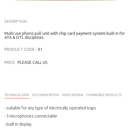
DESCRIPTION:
Multi use phono pull unit with chip card payment system built in for
ATA & DTL disciplines
PRODUCT CODE:
X1
PRICE:
PLEASE CALL US
TECHNICAL DATA
DOCUMENTATION
VIDEO REVIEW
COMPATIBLE PRODUCTS
- suitable for any type of electrically operated traps
- 5 microphones connectable
- built in display