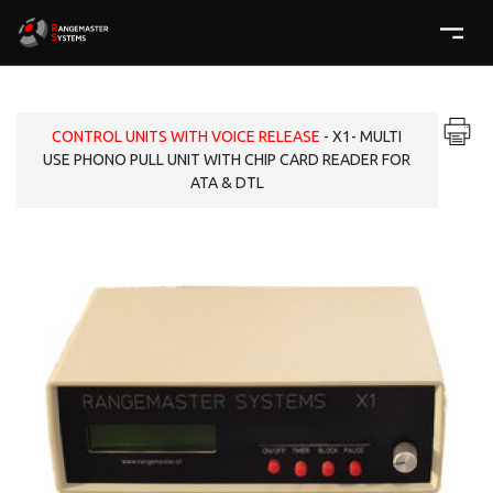
CONTROL UNITS WITH VOICE RELEASE
- X1- MULTI
USE PHONO PULL UNIT WITH CHIP CARD READER FOR
ATA & DTL