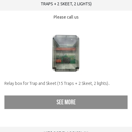
TRAPS + 2 SKEET, 2 LIGHTS)
Please call us
Relay box for Trap and Skeet (15 Traps + 2 Skeet, 2 lights)..
See more