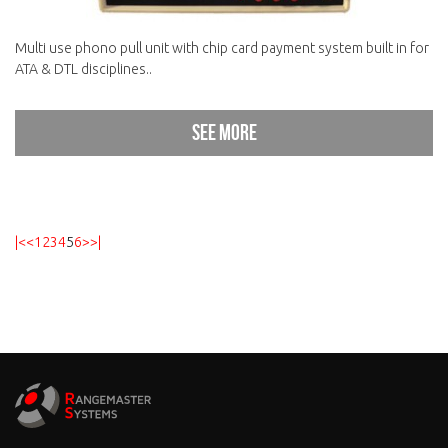
Multi use phono pull unit with chip card payment system built in for
ATA & DTL disciplines..
See more
|<
<
1
2
3
4
5
6
>
>|