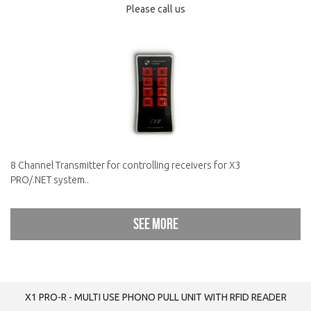
Please call us
8 Channel Transmitter for controlling receivers for X3
PRO/.NET system..
See more
X1 PRO-R - MULTI USE PHONO PULL UNIT WITH RFID READER