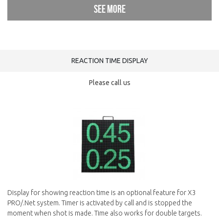
See more
REACTION TIME DISPLAY
Please call us
Display for showing reaction time is an optional feature for X3
PRO/.Net system. Timer is activated by call and is stopped the
moment when shot is made. Time also works for double targets.