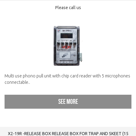
Please call us
Multi use phono pull unit with chip card reader with 5 microphones
connectable..
See more
X2-19R -RELEASE BOX RELEASE BOX FOR TRAP AND SKEET (15