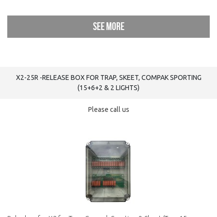
See more
X2-25R -RELEASE BOX FOR TRAP, SKEET, COMPAK SPORTING
(15+6+2 & 2 LIGHTS)
Please call us