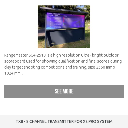
Rangemaster SC4-2510 is a high resolution ultra - bright outdoor
scoreboard used for showing qualification and final scores during
clay target shooting competitions and training, size 2560 mm x
1024 mm...
See more
TX8 - 8 CHANNEL TRANSMITTER FOR X2.PRO SYSTEM