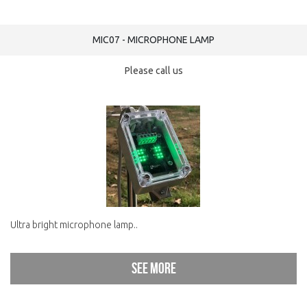
MIC07 - MICROPHONE LAMP
Please call us
Ultra bright microphone lamp..
See more