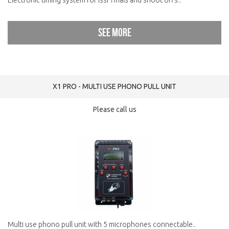
Electronic timing system for issf finals and shoot offs..
See more
X1 PRO - MULTI USE PHONO PULL UNIT
Please call us
Multi use phono pull unit with 5 microphones connectable..