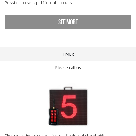
Possible to set up different colours. ..
See more
TIMER
Please call us