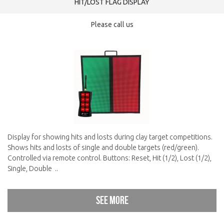
HIT/LOST FLAG DISPLAY
Please call us
Display for showing hits and losts during clay target competitions.
Shows hits and losts of single and double targets (red/green).
Controlled via remote control. Buttons: Reset, Hit (1/2), Lost (1/2),
Single, Double ..
See more