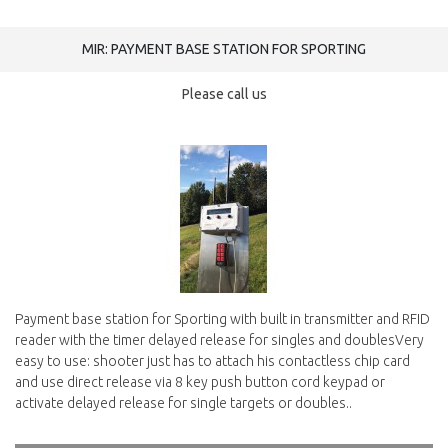
MIR: PAYMENT BASE STATION FOR SPORTING
Please call us
Payment base station for Sporting with built in transmitter and RFID
reader with the timer delayed release for singles and doublesVery
easy to use: shooter just has to attach his contactless chip card
and use direct release via 8 key push button cord keypad or
activate delayed release for single targets or doubles..