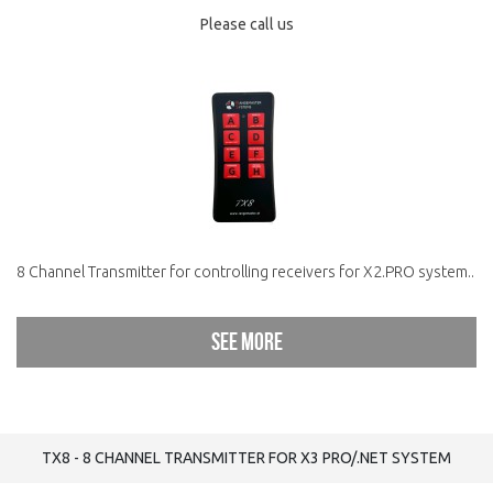
Please call us
8 Channel Transmitter for controlling receivers for X2.PRO system..
See more
TX8 - 8 CHANNEL TRANSMITTER FOR X3 PRO/.NET SYSTEM