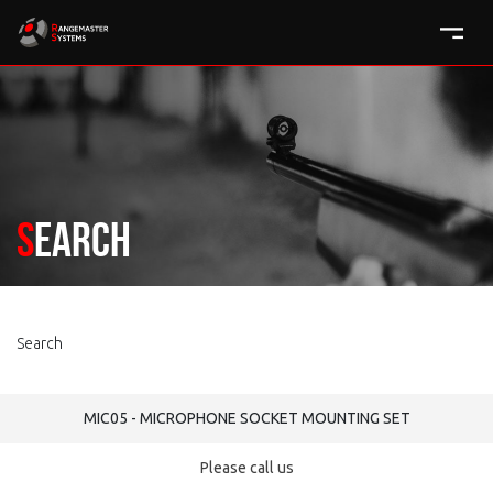
Search
Search
MIC05 - MICROPHONE SOCKET MOUNTING SET
Please call us