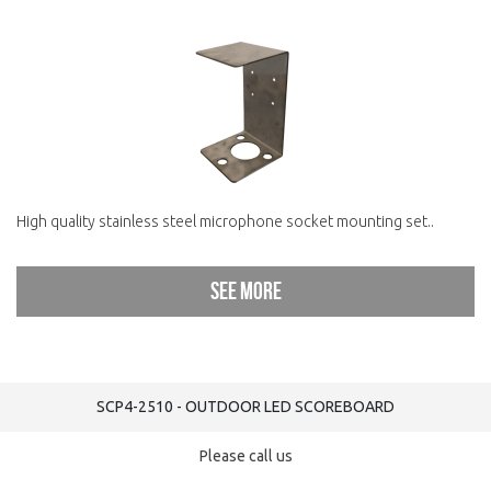
High quality stainless steel microphone socket mounting set..
See more
SCP4-2510 - OUTDOOR LED SCOREBOARD
Please call us