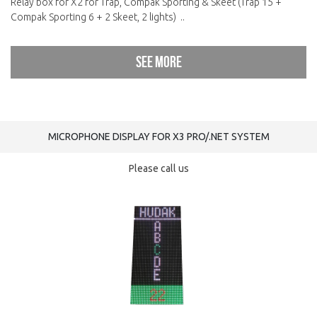
Relay box for X2 for Trap, Compak Sporting & Skeet (Trap 15 +
Compak Sporting 6 + 2 Skeet, 2 lights) ..
See more
MICROPHONE DISPLAY FOR X3 PRO/.NET SYSTEM
Please call us