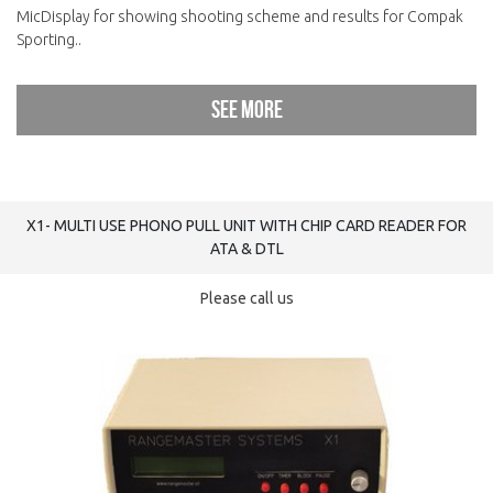
MicDisplay for showing shooting scheme and results for Compak
Sporting..
See more
X1- MULTI USE PHONO PULL UNIT WITH CHIP CARD READER FOR
ATA & DTL
Please call us