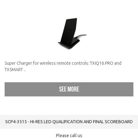
Super Charger for wireless remote controls: TXIQ16.PRO and
TXSMART ..
See more
SCP4-3515 - HI-RES LED QUALIFICATION AND FINAL SCOREBOARD
Please call us