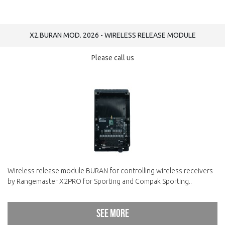
X2.BURAN MOD. 2026 - WIRELESS RELEASE MODULE
Please call us
Wireless release module BURAN for controlling wireless receivers
by Rangemaster X2PRO for Sporting and Compak Sporting..
See more