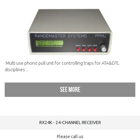
Multi use phono pull unit for controlling traps for ATA&DTL
disciplines ..
See more
RX24K - 24-CHANNEL RECEIVER
Please call us