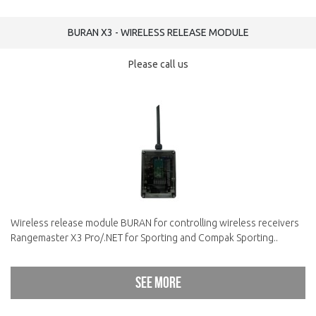
BURAN X3 - WIRELESS RELEASE MODULE
Please call us
Wireless release module BURAN for controlling wireless receivers
Rangemaster X3 Pro/.NET for Sporting and Compak Sporting..
See more