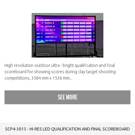
High resolution outdoor ultra - bright qualification and final
scoreboard for showing scores during clay target shooting
competitions, 3584 mm x 1536 mm...
See more
SCP4-3015 - HI-RES LED QUALIFICATION AND FINAL SCOREBOARD