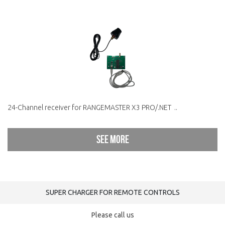
24-Channel receiver for RANGEMASTER X3 PRO/.NET ..
See more
SUPER CHARGER FOR REMOTE CONTROLS
Please call us