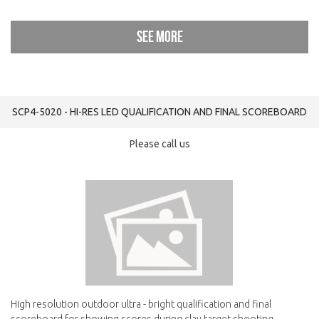
See more
SCP4-5020 - HI-RES LED QUALIFICATION AND FINAL SCOREBOARD
Please call us
High resolution outdoor ultra - bright qualification and final