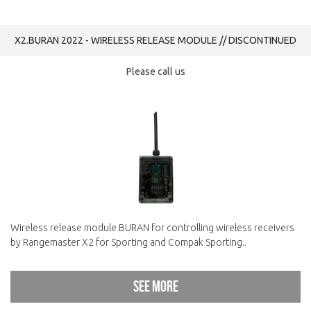
X2.BURAN 2022 - WIRELESS RELEASE MODULE // DISCONTINUED
Please call us
Wireless release module BURAN for controlling wireless receivers
by Rangemaster X2 for Sporting and Compak Sporting..
See more