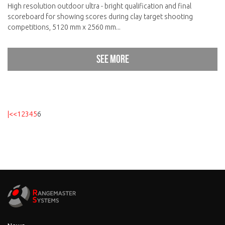
High resolution outdoor ultra - bright qualification and final
scoreboard for showing scores during clay target shooting
competitions, 5120 mm x 2560 mm...
See more
|<
<
1
2
3
4
5
6