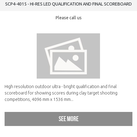
SCP4-4015 - HI-RES LED QUALIFICATION AND FINAL SCOREBOARD
Please call us
High resolution outdoor ultra - bright qualification and final
scoreboard for showing scores during clay target shooting
competitions, 4096 mm x 1536 mm...
See more