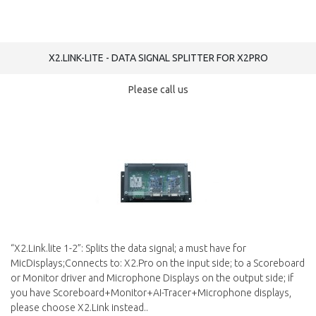
X2.LINK-LITE - DATA SIGNAL SPLITTER FOR X2PRO
Please call us
“X2.Link.lite 1-2”: Splits the data signal; a must have for
MicDisplays;Connects to: X2.Pro on the input side; to a Scoreboard
or Monitor driver and Microphone Displays on the output side; if
you have Scoreboard+Monitor+AI-Tracer+Microphone displays,
please choose X2.Link instead..