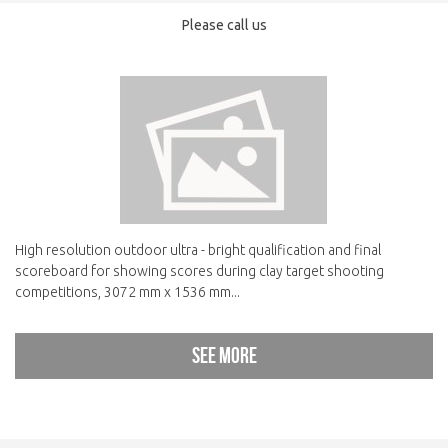
Please call us
High resolution outdoor ultra - bright qualification and final
scoreboard for showing scores during clay target shooting
competitions, 3072 mm x 1536 mm...
See more