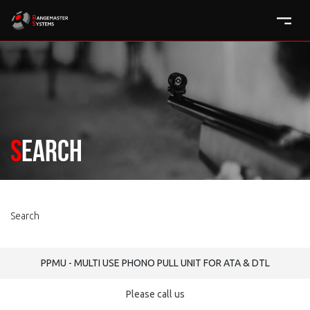
Search
Search
PPMU - MULTI USE PHONO PULL UNIT FOR ATA & DTL
Please call us