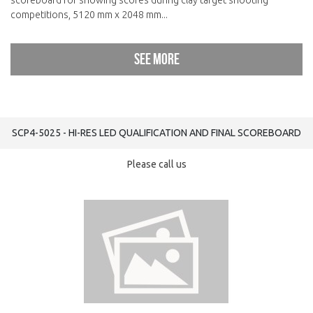
scoreboard for showing scores during clay target shooting
competitions, 5120 mm x 2048 mm...
See more
SCP4-5025 - HI-RES LED QUALIFICATION AND FINAL SCOREBOARD
Please call us