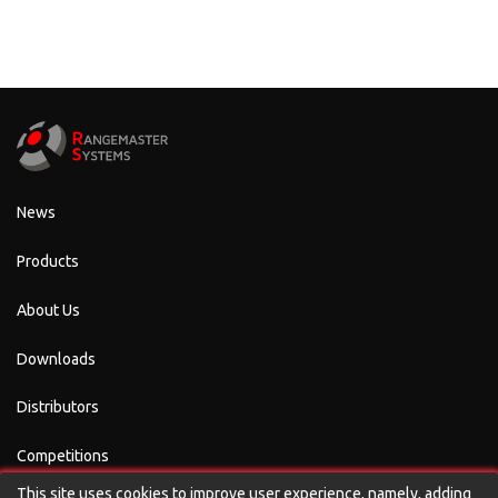
News
Products
About Us
Downloads
Distributors
Competitions
This site uses cookies to improve user experience, namely, adding