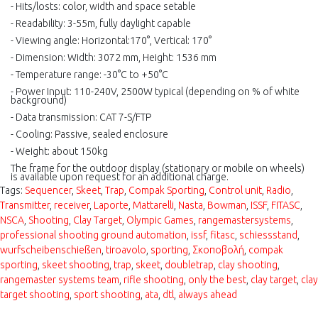
-
Hits/losts
:
c
olor, width and space setable
-
Readability
:
3-55m, fully daylight capable
- Viewing angle
: Horizontal:170°, Vertical: 170°
- Dimension
:
Width: 3072 mm, Height: 1536 mm
- Temperature
r
ange: -30°C to +50°C
- Power Input: 110-240V, 2500W typical (depending on % of white
background)
- Data
t
ransmission
:
CAT 7-S/FTP
- Cooling: Passive, sealed enclosure
- Weight: about 150kg
The frame for the outdoor display (stationary or mobile on wheels)
is available upon request for an additional charge.
Tags:
Sequencer
,
Skeet
,
Trap
,
Compak Sporting
,
Control unit
,
Radio
,
Transmitter
,
receiver
,
Laporte
,
Mattarelli
,
Nasta
,
Bowman
,
ISSF
,
FITASC
,
NSCA
,
Shooting
,
Clay Target
,
Olympic Games
,
rangemastersystems
,
professional shooting ground automation
,
issf
,
fitasc
,
schiessstand
,
wurfscheibenschießen
,
tiroavolo
,
sporting
,
Σκοποβολή
,
compak
sporting
,
skeet shooting
,
trap
,
skeet
,
doubletrap
,
clay shooting
,
rangemaster systems team
,
rifle shooting
,
only the best
,
clay target
,
clay
target shooting
,
sport shooting
,
ata
,
dtl
,
always ahead