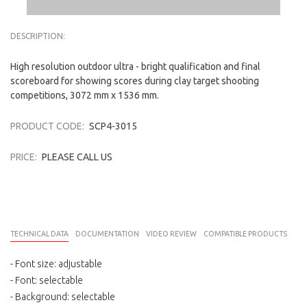
DESCRIPTION:
High resolution outdoor ultra - bright qualification and final
scoreboard for showing scores during clay target shooting
competitions, 3072 mm x 1536 mm.
PRODUCT CODE:
SCP4-3015
PRICE:
PLEASE CALL US
TECHNICAL DATA
DOCUMENTATION
VIDEO REVIEW
COMPATIBLE PRODUCTS
- Font size
: adjustable
-
Font
:
selectable
- Background
: selectable