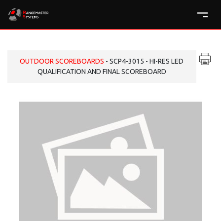
OUTDOOR SCOREBOARDS
- SCP4-3015 - HI-RES LED
QUALIFICATION AND FINAL SCOREBOARD