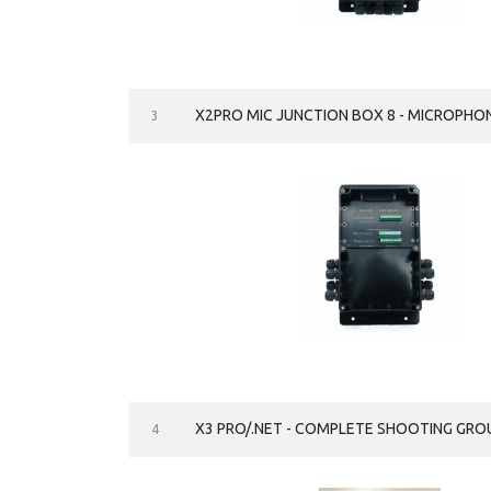
X2PRO MIC JUNCTION BOX 8 - MICROPHO
3
X3 PRO/.NET - COMPLETE SHOOTING G
4