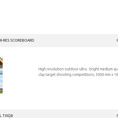
HI-RES SCOREBOARD
High resolution outdoor ultra - bright medium q
clay target shooting competitions, 3000 mm x 10
L TXIQ8