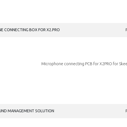
NE CONNECTING BOX FOR X2.PRO
Microphone connecting PCB for X2PRO for Skeet
ROUND MANAGEMENT SOLUTION