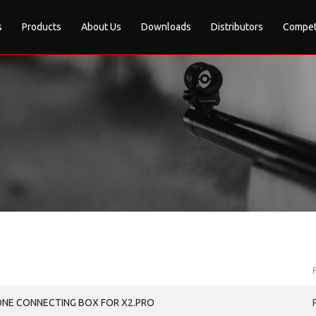
s
Products
About Us
Downloads
Distributors
Compet
ONE CONNECTING BOX FOR X2.PRO