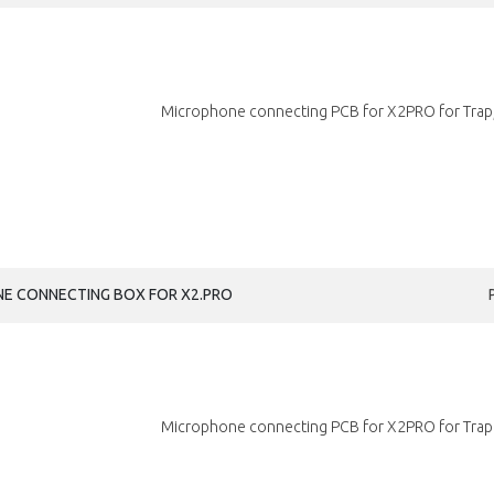
Microphone connecting PCB for X2PRO for Trap,
NE CONNECTING BOX FOR X2.PRO
Microphone connecting PCB for X2PRO for Trap.