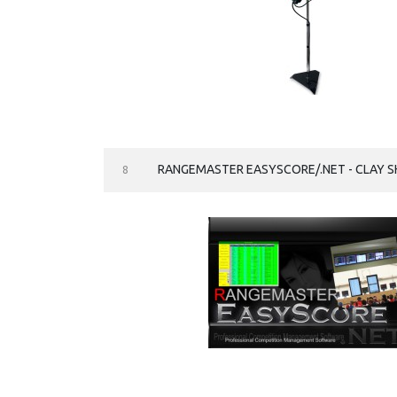
RANGEMASTER EASYSCORE/.NET - CLAY 
8