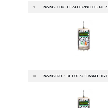
RXSR4S- 1 OUT OF 24-CHANNEL DIGITAL R
9
RXSR4S.PRO- 1 OUT OF 24-CHANNEL DIGIT
10