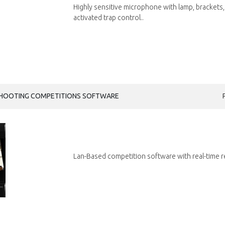
Highly sensitive microphone with lamp, brackets,
activated trap control..
SHOOTING COMPETITIONS SOFTWARE
Lan-Based competition software with real-time r