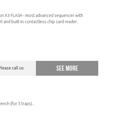
n X3 FLASH - most advanced sequencer with
t and built-in contactless chip card reader..
See more
Please call us
nch (for 5 traps)..