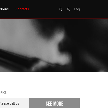
itions
Contacts
Eng
Search
Sign
PRICE
See more
Please call us