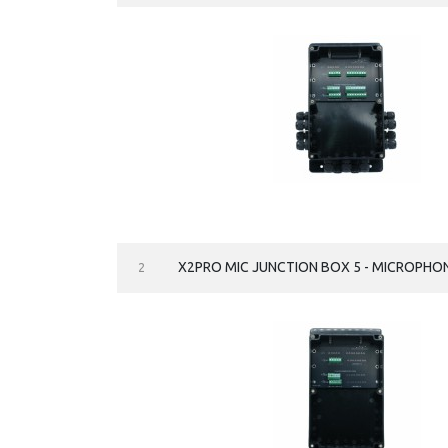
X2PRO MIC JUNCTION BOX 5 - MICROPHO
2