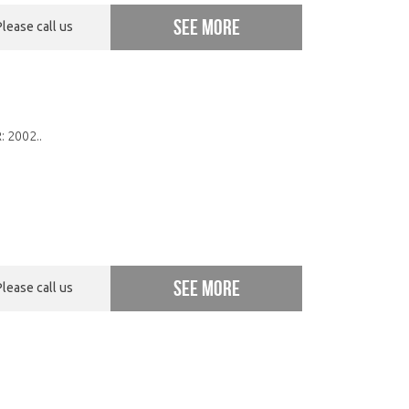
See more
Please call us
: 2002..
See more
Please call us