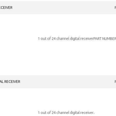
ECEIVER
1 out of 24 channel digital receiverPART NUMBER
AL RECEIVER
1 out of 24 channel digital receiver..