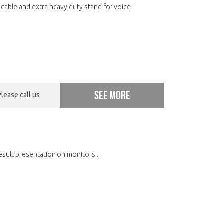
 cable and extra heavy duty stand for voice-
See more
Please call us
esult presentation on monitors..