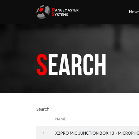
New
Search
Search
NAME
X2PRO MIC JUNCTION BOX 13 - MICROPH
1