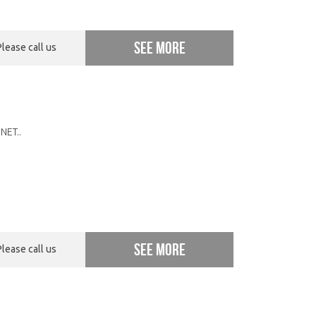
See more
Please call us
NET..
See more
Please call us