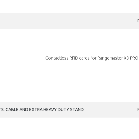
Contactless RFID cards for Rangemaster X3 PRO.
S, CABLE AND EXTRA HEAVY DUTY STAND