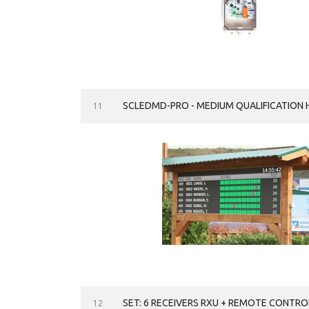
SCLEDMD-PRO - MEDIUM QUALIFICATION 
11
SET: 6 RECEIVERS RXU + REMOTE CONTRO
12