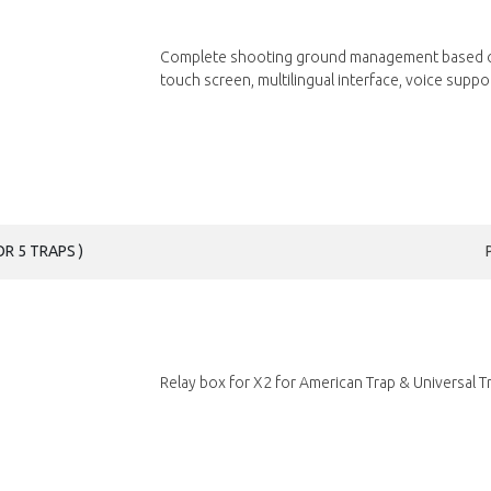
Complete shooting ground management based o
touch screen, multilingual interface, voice suppor
R 5 TRAPS )
Relay box for X2 for American Trap & Universal Tre