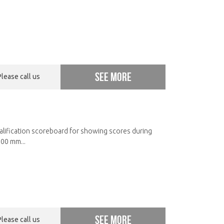
See more
Please call us
ualification scoreboard for showing scores during
00 mm...
See more
Please call us