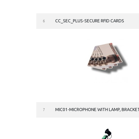
CC_SEC_PLUS-SECURE RFID CARDS
6
MIC01-MICROPHONE WITH LAMP, BRACKET
7