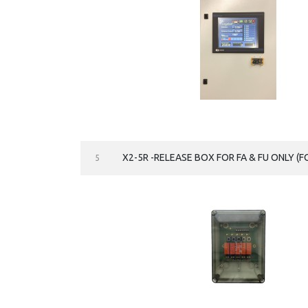
X2-5R -RELEASE BOX FOR FA & FU ONLY (FO
5