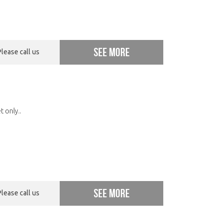
See more
Please call us
 only..
See more
Please call us