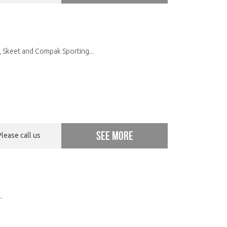
 Skeet and Compak Sporting...
See more
Please call us
.