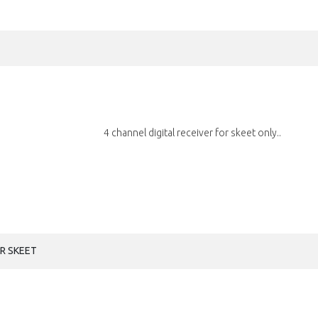
4 channel digital receiver for skeet only..
OR SKEET