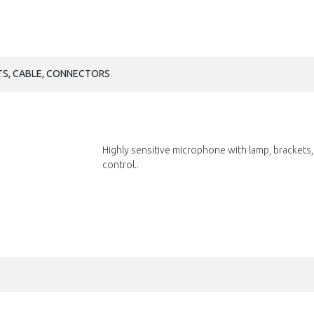
TS, CABLE, CONNECTORS
Highly sensitive microphone with lamp, brackets,
control..