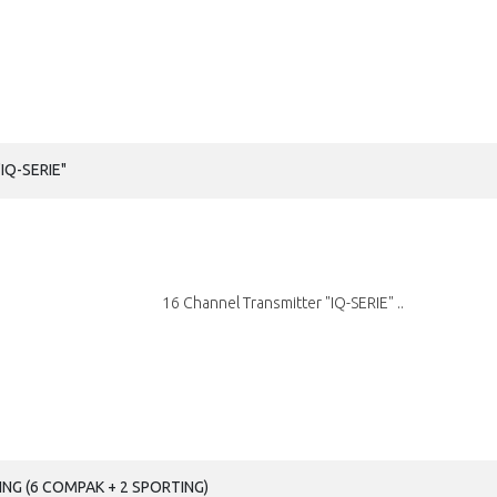
IQ-SERIE"
16 Channel Transmitter "IQ-SERIE" ..
NG (6 COMPAK + 2 SPORTING)