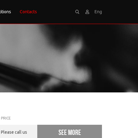
itions
Contacts
Eng
Search
Sign
PRICE
See more
Please call us