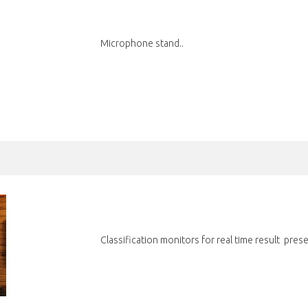
Microphone stand..
Classification monitors for real time result prese