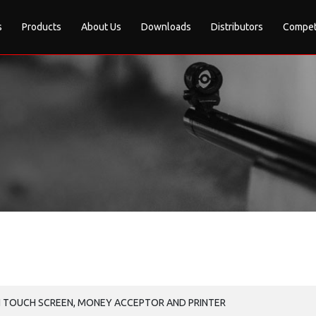
s
Products
About Us
Downloads
Distributors
Compet
H TOUCH SCREEN, MONEY ACCEPTOR AND PRINTER