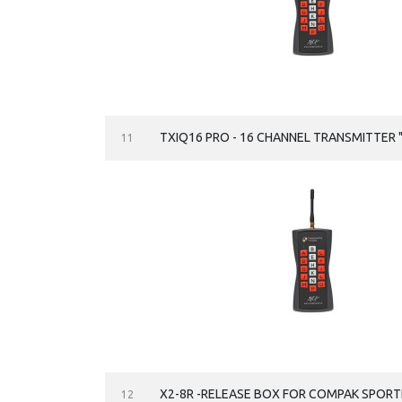
TXIQ16 PRO - 16 CHANNEL TRANSMITTER "
11
X2-8R -RELEASE BOX FOR COMPAK SPORTI
12