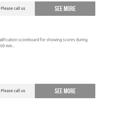
See more
Please call us
ualification scoreboard for showing scores during
00 mm...
See more
Please call us