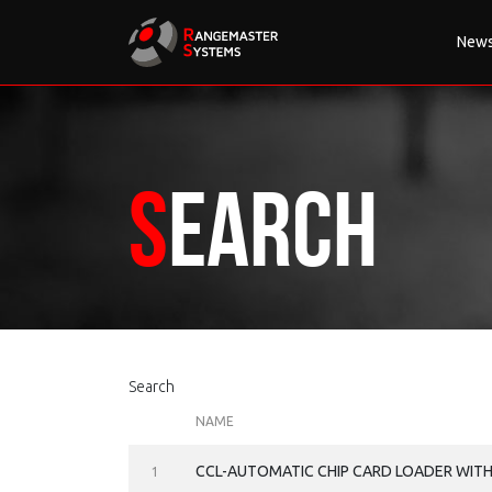
New
Search
Search
NAME
CCL-AUTOMATIC CHIP CARD LOADER WIT
1