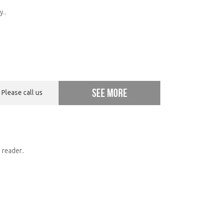
y..
See more
Please call us
 reader..