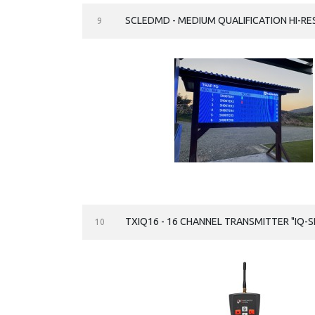
SCLEDMD - MEDIUM QUALIFICATION HI-R
9
TXIQ16 - 16 CHANNEL TRANSMITTER "IQ-S
10