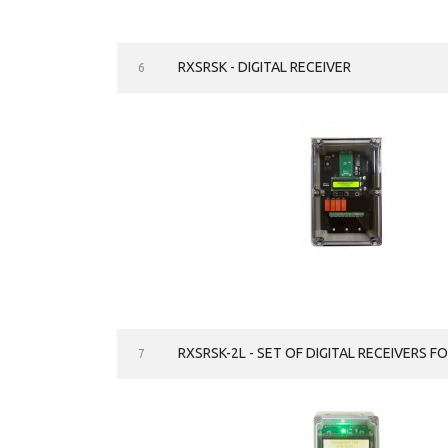
RXSRSK - DIGITAL RECEIVER
6
RXSRSK-2L - SET OF DIGITAL RECEIVERS F
7