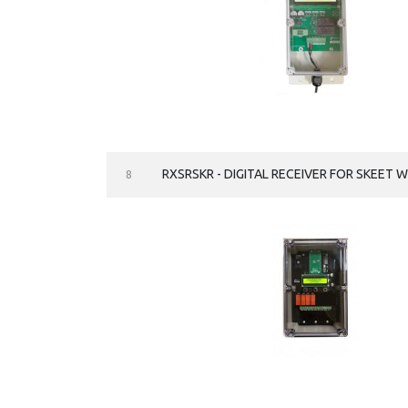
RXSRSKR - DIGITAL RECEIVER FOR SKEET 
8