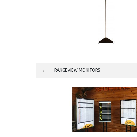
RANGEVIEW MONITORS
5