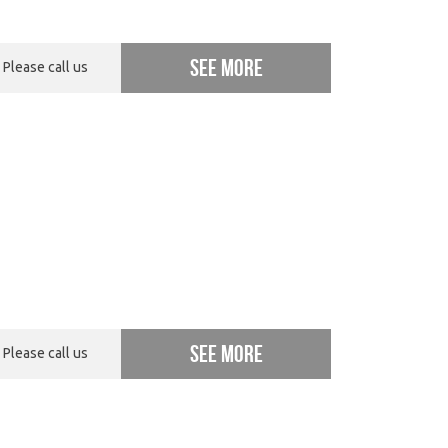
See more
Please call us
See more
Please call us