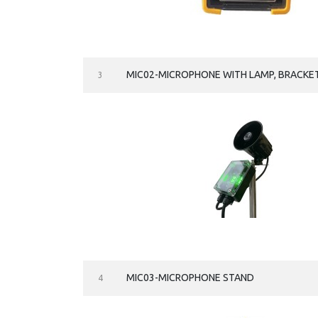
MIC02-MICROPHONE WITH LAMP, BRACKE
3
MIC03-MICROPHONE STAND
4