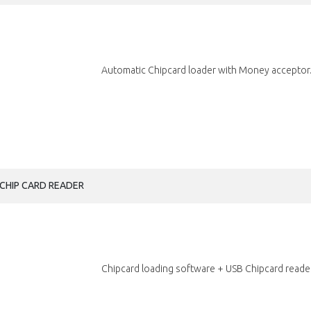
Automatic Chipcard loader with Money acceptor.
CHIP CARD READER
Chipcard loading software + USB Chipcard reader