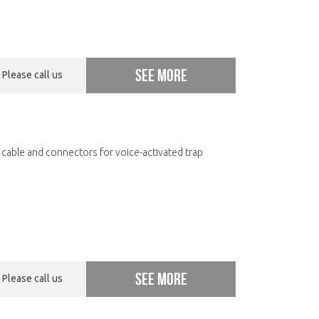
See more
Please call us
 cable and connectors for voice-activated trap
See more
Please call us