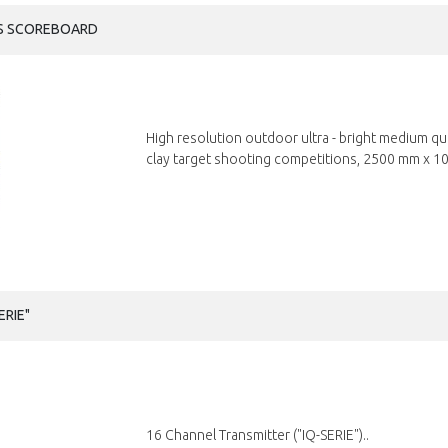
ES SCOREBOARD
High resolution outdoor ultra - bright medium q
clay target shooting competitions, 2500 mm x 10
ERIE"
16 Channel Transmitter ("IQ-SERIE")..