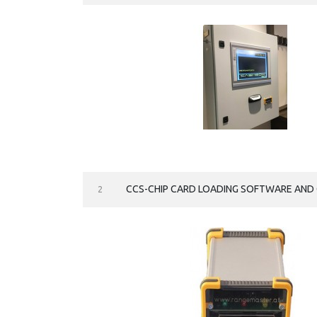
CCS-CHIP CARD LOADING SOFTWARE AND 
2