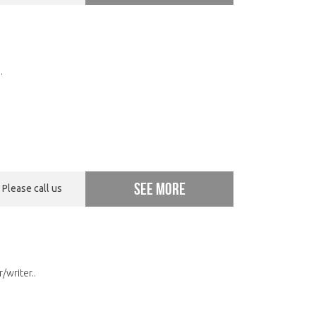
.
See more
Please call us
/writer..