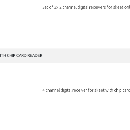
Set of 2x 2 channel digital receivers for skeet onl
WITH CHIP CARD READER
4 channel digital receiver for skeet with chip card