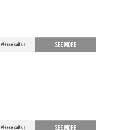
See more
Please call us
See more
Please call us