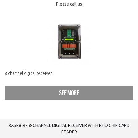
Please call us
8 channel digital receiver..
See more
RXSR8-R - 8-CHANNEL DIGITAL RECEIVER WITH RFID CHIP CARD
READER