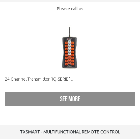
Please call us
24 Channel Transmitter "IQ-SERIE" ..
See more
TXSMART - MULTIFUNCTIONAL REMOTE CONTROL