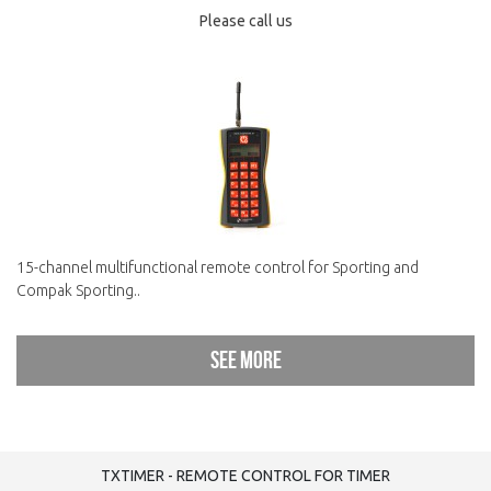
Please call us
15-channel multifunctional remote control for Sporting and
Compak Sporting..
See more
TXTIMER - REMOTE CONTROL FOR TIMER