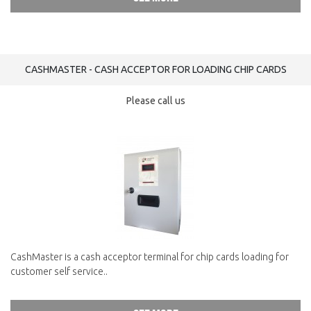
CASHMASTER - CASH ACCEPTOR FOR LOADING CHIP CARDS
Please call us
CashMaster is a cash acceptor terminal for chip cards loading for
customer self service..