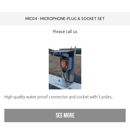
MIC04 - MICROPHONE-PLUG & SOCKET SET
Please call us
High quality water proof connector and socket with 3 poles..
See more