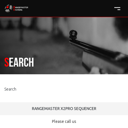
Search
Search
RANGEMASTER X2PRO SEQUENCER
Please call us