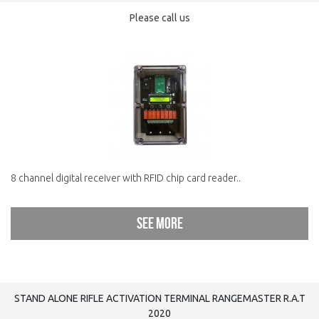
Please call us
8 channel digital receiver with RFID chip card reader..
See more
STAND ALONE RIFLE ACTIVATION TERMINAL RANGEMASTER R.A.T
2020