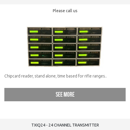
Please call us
Chipcard reader, stand alone, time based for rifle ranges..
See more
TXIQ24 - 24 CHANNEL TRANSMITTER