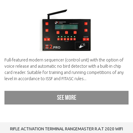
Full-featured modern sequencer (control unit) with the option of
voice release and automatic no bird detector with a built-in chip
card reader. Suitable for training and running competitions of any
level in accordance to ISSF and FITASC rules...
See more
RIFLE ACTIVATION TERMINAL RANGEMASTER R.A.T 2020 WIFI