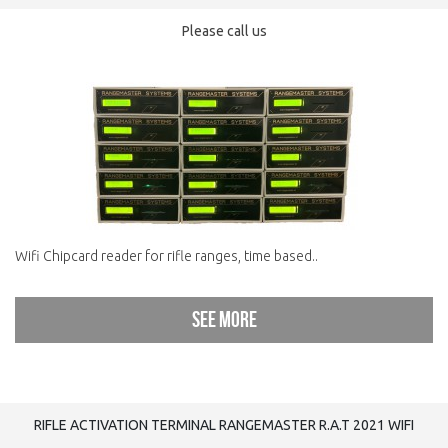
Please call us
Wifi Chipcard reader for rifle ranges, time based..
See more
RIFLE ACTIVATION TERMINAL RANGEMASTER R.A.T 2021 WIFI