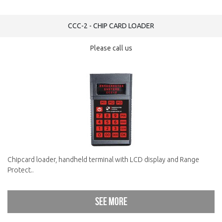
CCC-2 - CHIP CARD LOADER
Please call us
Chipcard loader, handheld terminal with LCD display and Range
Protect..
See more