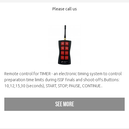
Please call us
Remote control for TIMER - an electronic timing system to control
preparation time limits during ISSF finals and shoot-offs.Buttons:
10,12,15,30 (seconds), START, STOP, PAUSE, CONTINUE..
See more