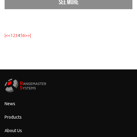
See more
|<
<
1
2
3
4
5
6
>
>|
News
Products
About Us