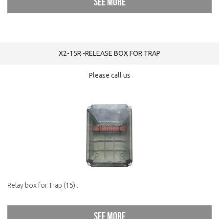
See more
X2-15R -RELEASE BOX FOR TRAP
Please call us
Relay box for Trap (15)..
See more