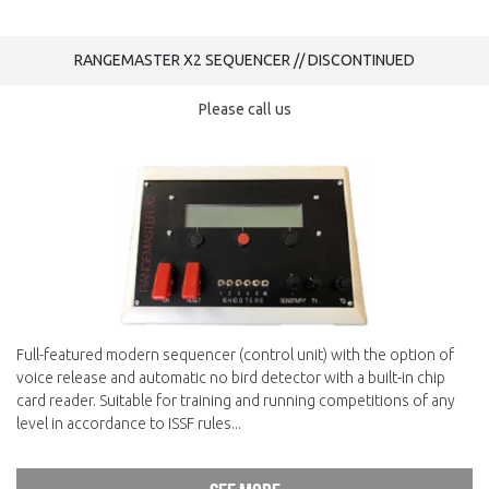
RANGEMASTER X2 SEQUENCER // DISCONTINUED
Please call us
Full-featured modern sequencer (control unit) with the option of
voice release and automatic no bird detector with a built-in chip
card reader. Suitable for training and running competitions of any
level in accordance to ISSF rules...