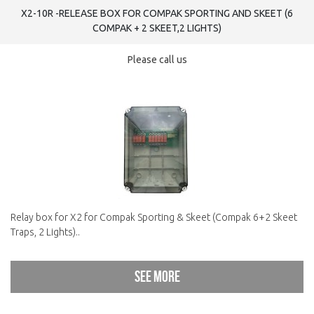
X2-10R -RELEASE BOX FOR COMPAK SPORTING AND SKEET (6
COMPAK + 2 SKEET,2 LIGHTS)
Please call us
Relay box for X2 for Compak Sporting & Skeet (Compak 6+2 Skeet
Traps, 2 Lights)..
See more