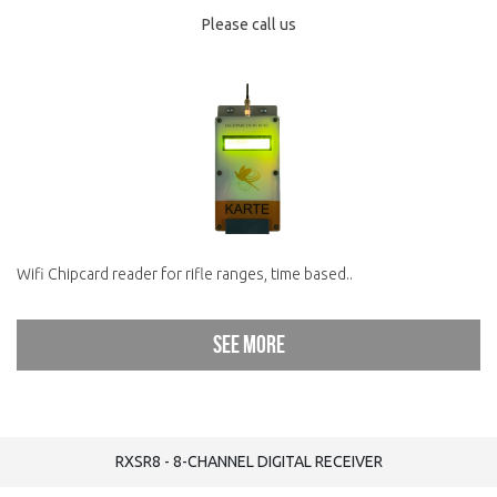
Please call us
Wifi Chipcard reader for rifle ranges, time based..
See more
RXSR8 - 8-CHANNEL DIGITAL RECEIVER