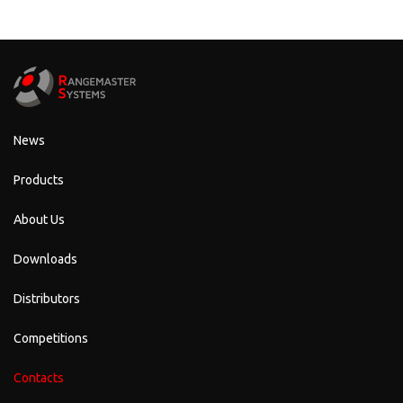
News
Products
About Us
Downloads
Distributors
Competitions
Contacts