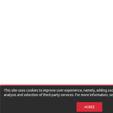
This site uses cookies to improve user experience, namely, adding soci
analysis and selection of third-party services. For more information, 
AGREE