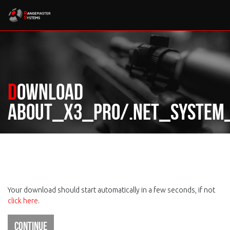
Download
About_X3_Pro/.Net_System_
Your download should start automatically in a few seconds, if not
click here
.
Continue