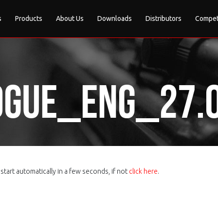
s
Products
About Us
Downloads
Distributors
Compet
gue_eng_27.0
tart automatically in a few seconds, if not
click here
.