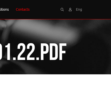
itions
Contacts
Eng
Search
Sign
1.22.pdf