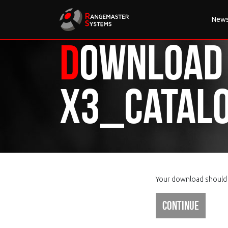
New
Download
X3_Catalo
Your download should s
Continue