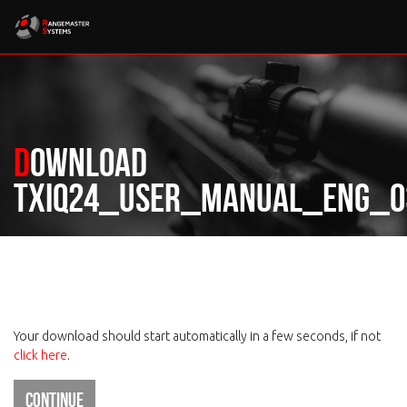
Download
TXIQ24_User_manual_ENG_03
Your download should start automatically in a few seconds, if not
click here
.
Continue