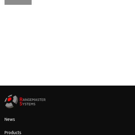
News
Products