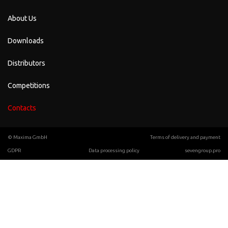
About Us
Downloads
Distributors
Competitions
Contacts
© Maxima GmbH
Terms of delivery and payment
GDPR
Data processing policy
sevengroup.pro