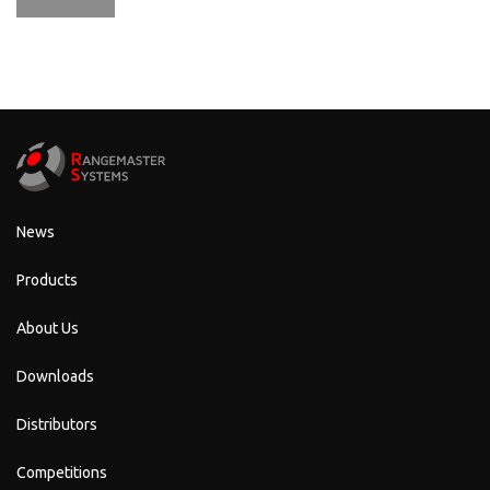
News
Products
About Us
Downloads
Distributors
Competitions