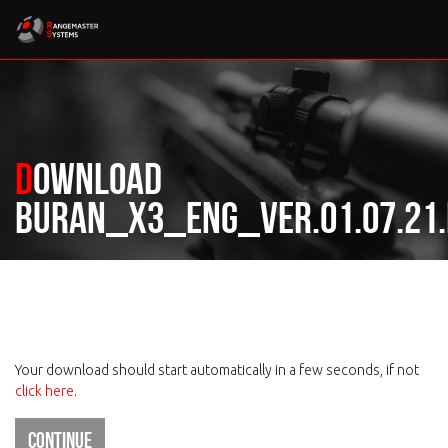
Download
Buran_X3_ENG_ver.01.07.21.
Your download should start automatically in a few seconds, if not
click here
.
Continue