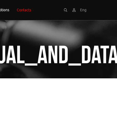
itions
Contacts
Eng
Search
Sign
al_and_Data