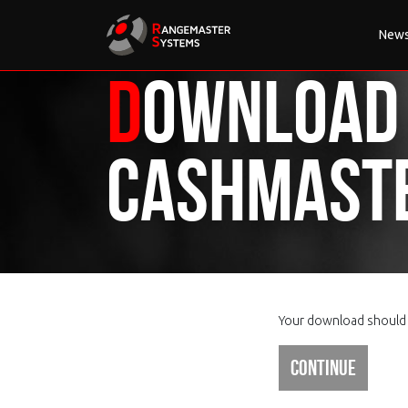
New
Download
CashMast
Your download should s
Continue