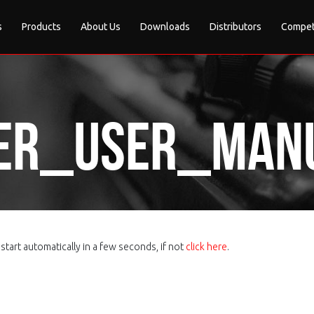
s
Products
About Us
Downloads
Distributors
Compet
er_User_manu
tart automatically in a few seconds, if not
click here
.