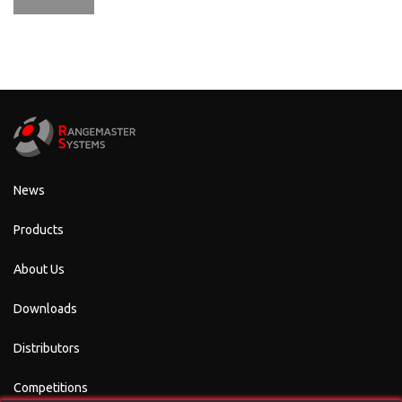
News
Products
About Us
Downloads
Distributors
Competitions