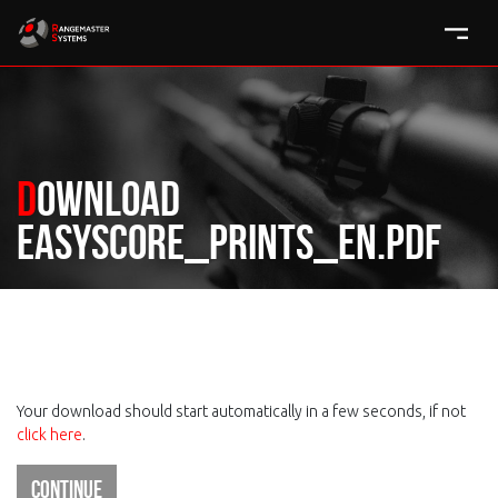
Download
easyscore_prints_en.pdf
Your download should start automatically in a few seconds, if not
click here
.
Continue