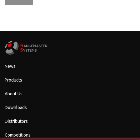
News
Products
About Us
Downloads
Distributors
Competitions