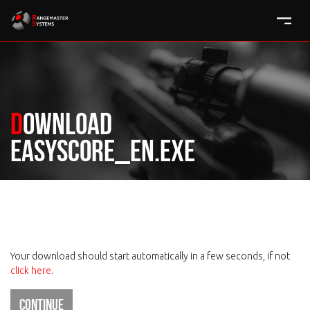
Download
easyscore_en.exe
Your download should start automatically in a few seconds, if not
click here
.
Continue