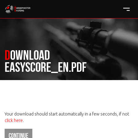
Download
easyscore_en.pdf
Your download should start automatically in a few seconds, if not
click here
.
Continue