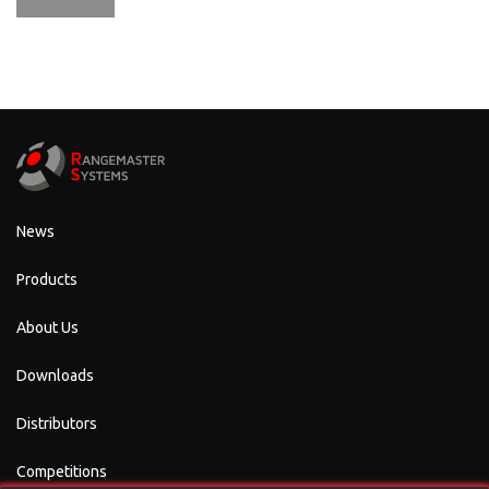
News
Products
About Us
Downloads
Distributors
Competitions