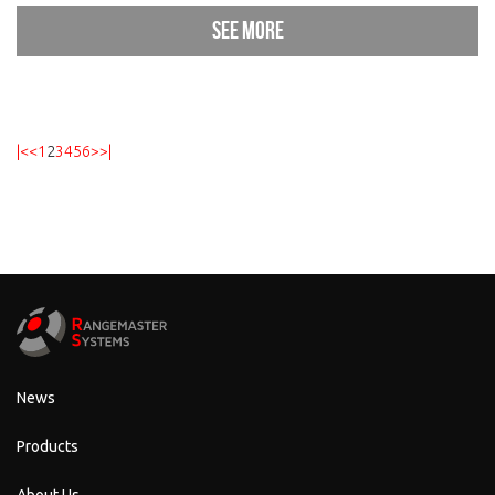
See more
|<
<
1
2
3
4
5
6
>
>|
News
Products