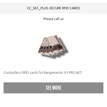
CC_SEC_PLUS-SECURE RFID CARDS
Please call us
Contactless RFID cards for Rangemaster X3 PRO.NET..
See more