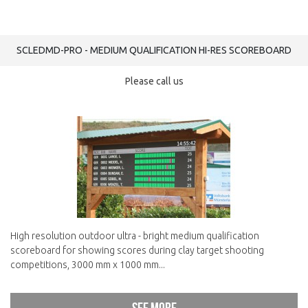
SCLEDMD-PRO - MEDIUM QUALIFICATION HI-RES SCOREBOARD
Please call us
High resolution outdoor ultra - bright medium qualification
scoreboard for showing scores during clay target shooting
competitions, 3000 mm x 1000 mm...