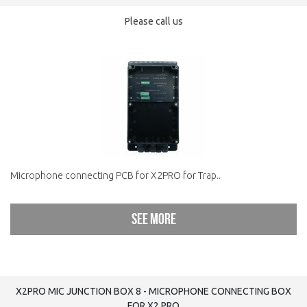
Please call us
Microphone connecting PCB for X2PRO for Trap..
See more
X2PRO MIC JUNCTION BOX 8 - MICROPHONE CONNECTING BOX
FOR X2.PRO