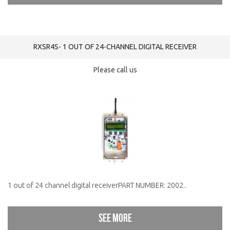
RXSR4S- 1 OUT OF 24-CHANNEL DIGITAL RECEIVER
Please call us
1 out of 24 channel digital receiverPART NUMBER: 2002..
See more