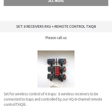
See more
SET: 6 RECEIVERS RXU + REMOTE CONTROL TXIQ8
Please call us
Set for wireless control of 6 traps: 6 wireless receivers to be
connected to traps and controlled by our HQ-8-channel remote
control:TXIQ8..