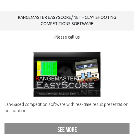
RANGEMASTER EASYSCORE/.NET - CLAY SHOOTING
COMPETITIONS SOFTWARE
Please call us
Lan-Based competition software with real-time result presentation
on monitors..
See more