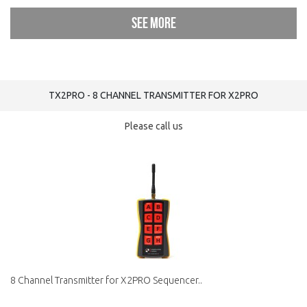
See more
TX2PRO - 8 CHANNEL TRANSMITTER FOR X2PRO
Please call us
8 Channel Transmitter for X2PRO Sequencer..