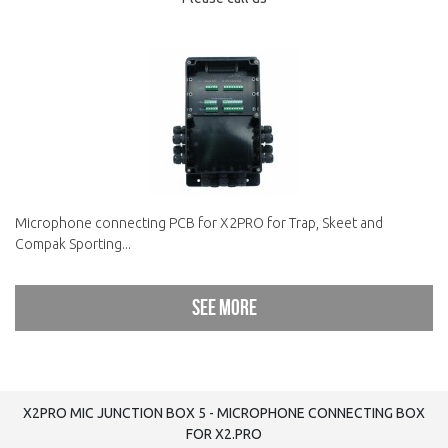
Microphone connecting PCB for X2PRO for Trap, Skeet and
Compak Sporting...
See more
X2PRO MIC JUNCTION BOX 5 - MICROPHONE CONNECTING BOX
FOR X2.PRO