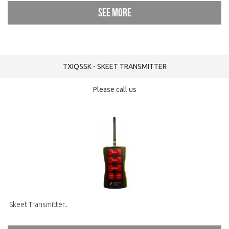
See more
TXIQ5SK - SKEET TRANSMITTER
Please call us
Skeet Transmitter..