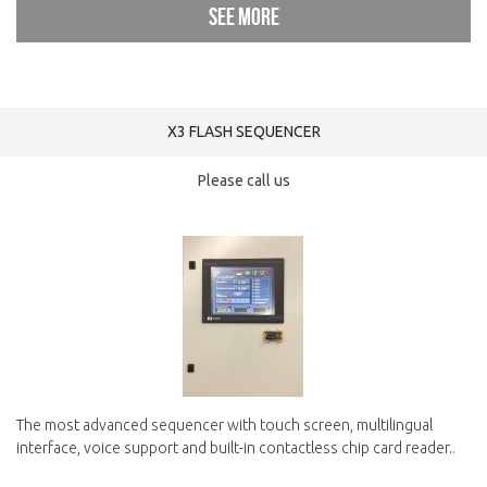
See more
X3 FLASH SEQUENCER
Please call us
The most advanced sequencer with touch screen, multilingual
interface, voice support and built-in contactless chip card reader..