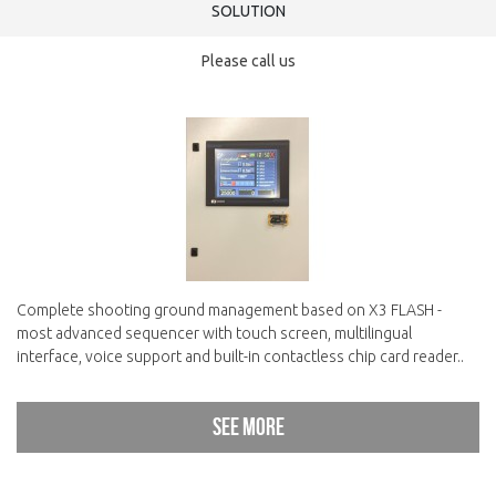
SOLUTION
Please call us
Complete shooting ground management based on X3 FLASH -
most advanced sequencer with touch screen, multilingual
interface, voice support and built-in contactless chip card reader..
See more