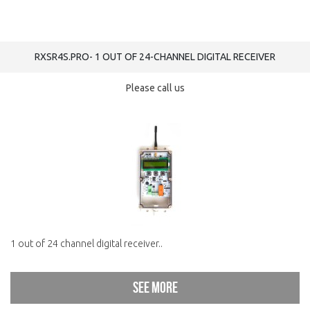
RXSR4S.PRO- 1 OUT OF 24-CHANNEL DIGITAL RECEIVER
Please call us
1 out of 24 channel digital receiver..
See more