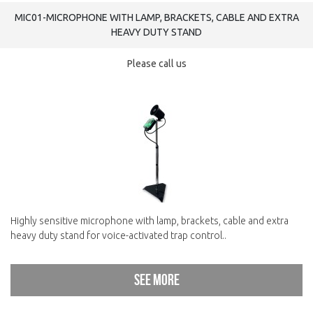
MIC01-MICROPHONE WITH LAMP, BRACKETS, CABLE AND EXTRA
HEAVY DUTY STAND
Please call us
Highly sensitive microphone with lamp, brackets, cable and extra
heavy duty stand for voice-activated trap control..
See more