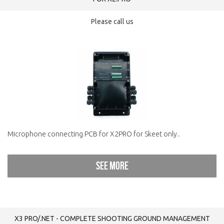
Please call us
Microphone connecting PCB for X2PRO for Skeet only..
See more
X3 PRO/.NET - COMPLETE SHOOTING GROUND MANAGEMENT