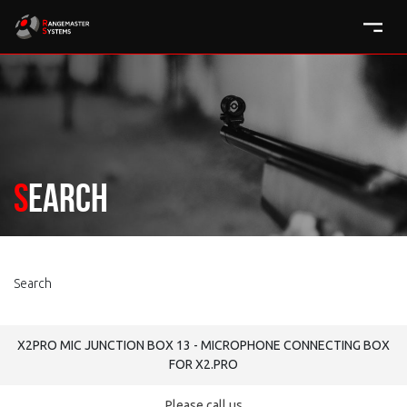
Search
Search
X2PRO MIC JUNCTION BOX 13 - MICROPHONE CONNECTING BOX
FOR X2.PRO
Please call us