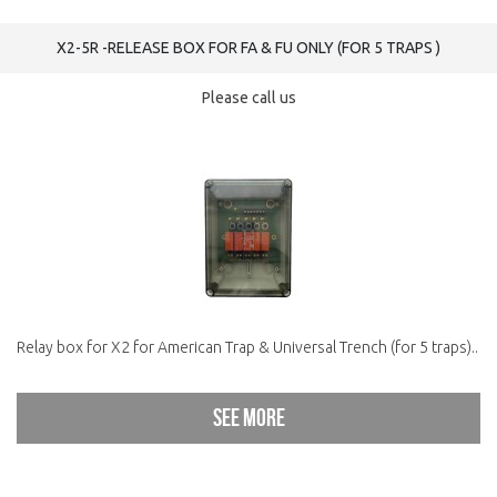
X2-5R -RELEASE BOX FOR FA & FU ONLY (FOR 5 TRAPS )
Please call us
Relay box for X2 for American Trap & Universal Trench (for 5 traps)..
See more