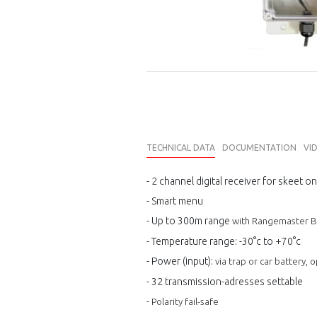
TECHNICAL DATA
DOCUMENTATION
VI
- 2 channel digital receiver for skeet on
- Smart menu
- Up to 300m range
with Rangemaster Bu
- Temperature range: -30°c to +
7
0°c
- Power (input):
via trap or car battery,
- 32 transmission-adresses settable
-
Polarity fail-safe