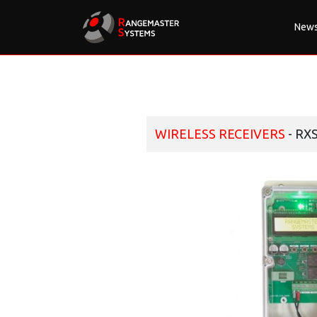
New
WIRELESS RECEIVERS
- RX