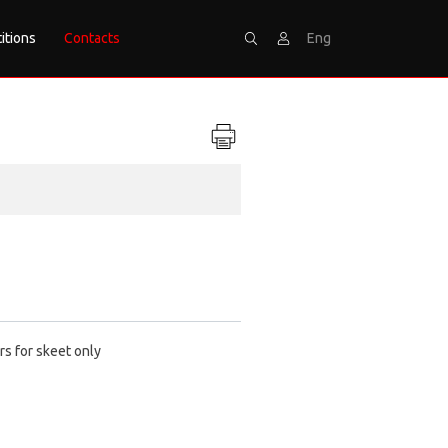
itions
Contacts
Eng
Search
Sign
rs for skeet only