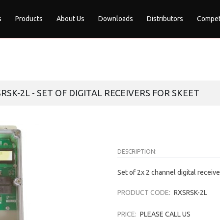
s
Products
About Us
Downloads
Distributors
Compet
SRSK-2L - SET OF DIGITAL RECEIVERS FOR SKEET
DESCRIPTION:
Set of 2x 2 channel digital receive
PRODUCT CODE:
RXSRSK-2L
PRICE:
PLEASE CALL US