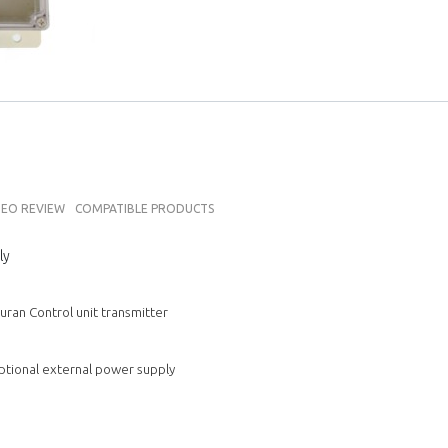
DEO REVIEW
COMPATIBLE PRODUCTS
ly
ran Control unit transmitter
 optional external power supply