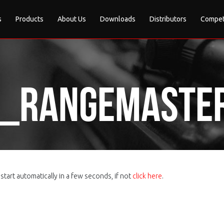
s
Products
About Us
Downloads
Distributors
Compet
e_Rangemaste
tart automatically in a few seconds, if not
click here
.