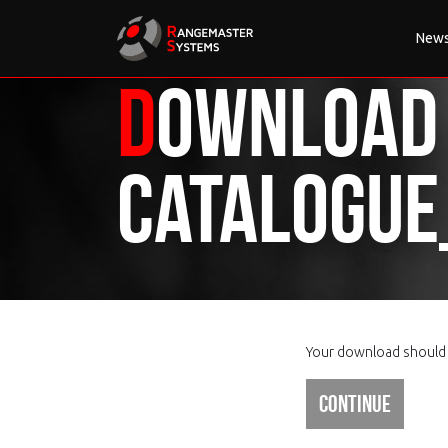
New
Download
Catalogu
Your download should s
Continue