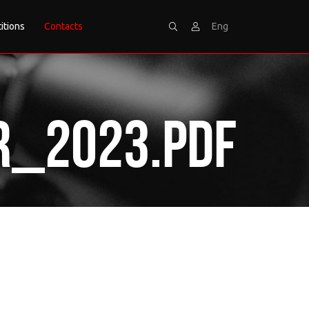
itions
Contacts
Eng
Search
Sign
r_2023.pdf